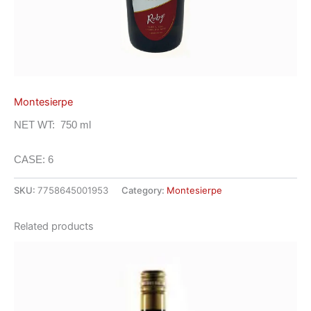
Montesierpe
NET WT: 750 ml
CASE: 6
SKU:
7758645001953
Category:
Montesierpe
Related products