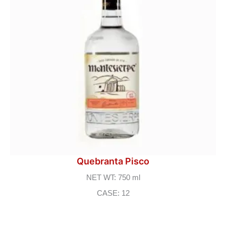
Quebranta Pisco
NET WT: 750 ml
CASE: 12