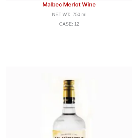
Malbec Merlot Wine
NET WT: 750 ml
CASE: 12