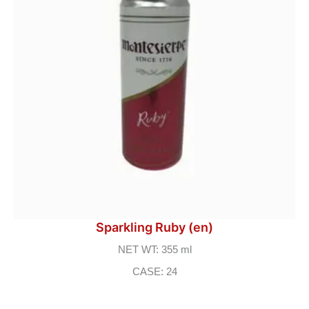
Sparkling Ruby (en)
NET WT: 355 ml
CASE: 24