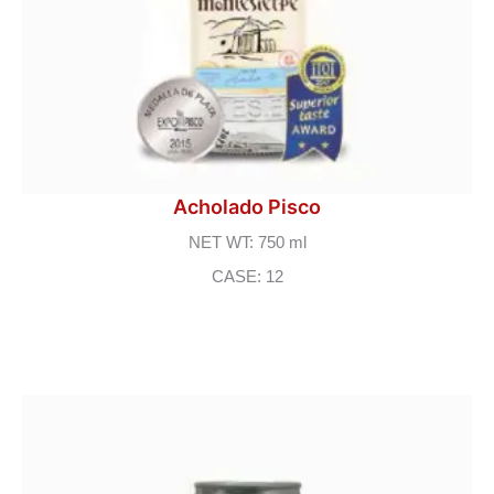
Acholado Pisco
NET WT: 750 ml
CASE: 12