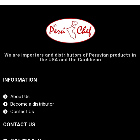
We are importers and distributors of Peruvian products in
the USA and the Caribbean
INFORMATION
About Us
Become a distributor
Contact Us
CONTACT US