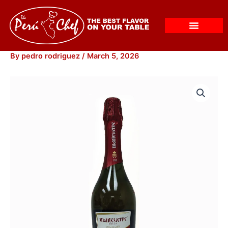
Skip
to
content
By
pedro rodriguez
/
March 5, 2026