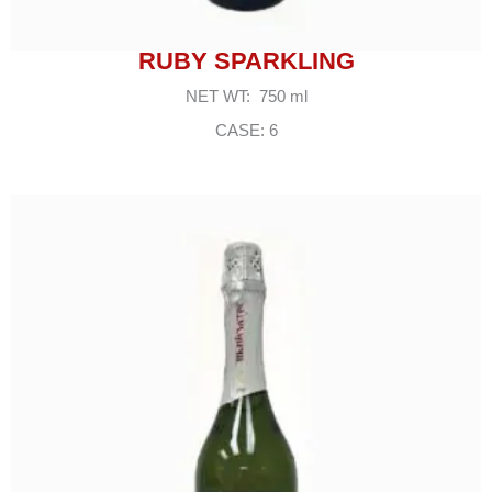
RUBY SPARKLING
NET WT: 750 ml
CASE: 6