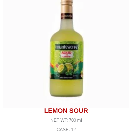
LEMON SOUR
NET WT: 700 ml
CASE: 12