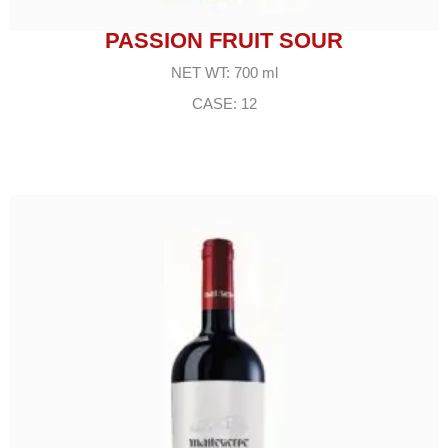
PASSION FRUIT SOUR
NET WT: 700 ml
CASE: 12