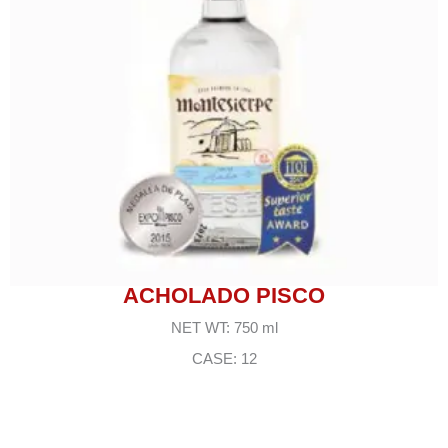
ACHOLADO PISCO
NET WT: 750 ml
CASE: 12