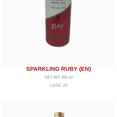
SPARKLING RUBY (EN)
NET WT: 355 ml
CASE: 24