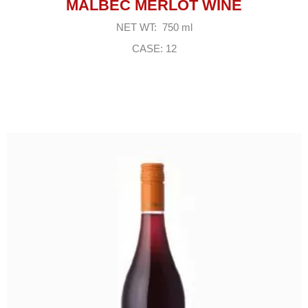
MALBEC MERLOT WINE
NET WT: 750 ml
CASE: 12