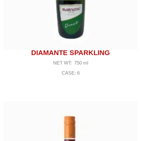
DIAMANTE SPARKLING
NET WT: 750 ml
CASE: 6