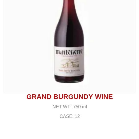
GRAND BURGUNDY WINE
NET WT: 750 ml
CASE: 12