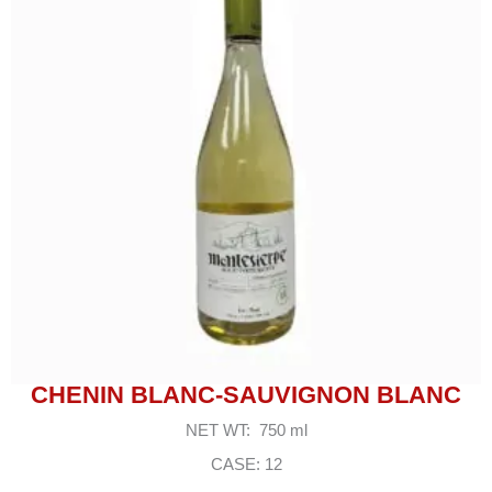
CHENIN BLANC-SAUVIGNON BLANC
NET WT: 750 ml
CASE: 12