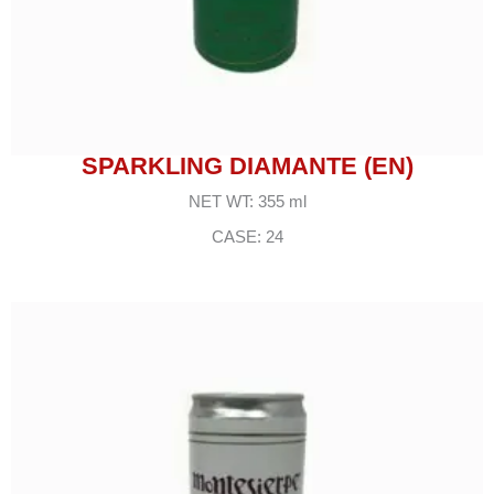
SPARKLING DIAMANTE (EN)
NET WT: 355 ml
CASE: 24