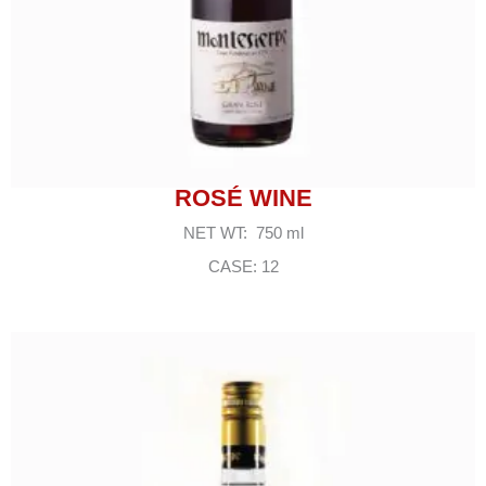
ROSÉ WINE
NET WT: 750 ml
CASE: 12