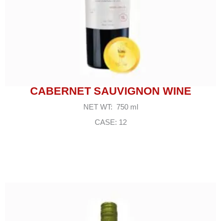
CABERNET SAUVIGNON WINE
NET WT: 750 ml
CASE: 12