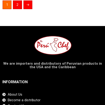
1
2
→
We are importers and distributors of Peruvian products in
the USA and the Caribbean
INFORMATION
About Us
Become a distributor