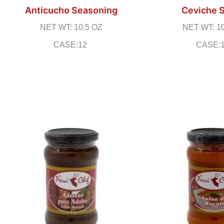
Anticucho Seasoning
Ceviche 
NET WT: 10.5 OZ
NET WT: 1
CASE:12
CASE: