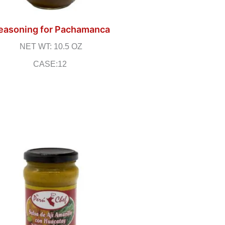
easoning for Pachamanca
NET WT: 10.5 OZ
CASE:12