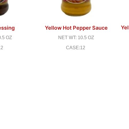
Yel
essing
Yellow Hot Pepper Sauce
0.5 OZ
NET WT: 10.5 OZ
12
CASE:12