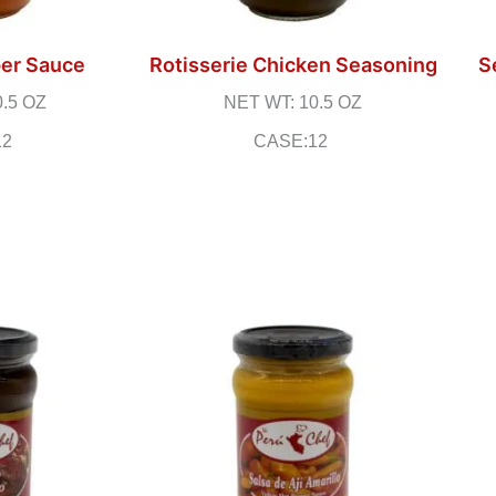
er Sauce
Rotisserie Chicken Seasoning
S
0.5 OZ
NET WT: 10.5 OZ
12
CASE:12