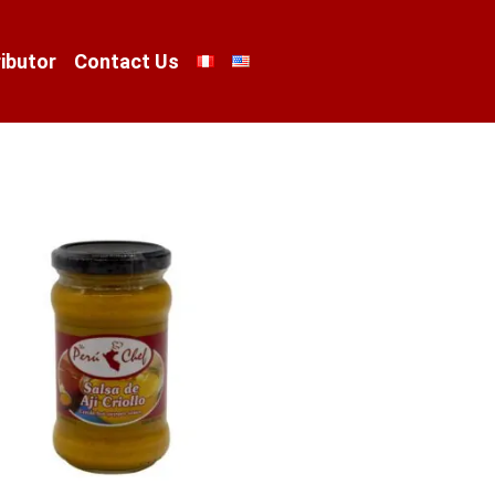
ibutor
Contact Us