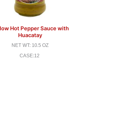
low Hot Pepper Sauce with
Huacatay
NET WT: 10.5 OZ
CASE:12