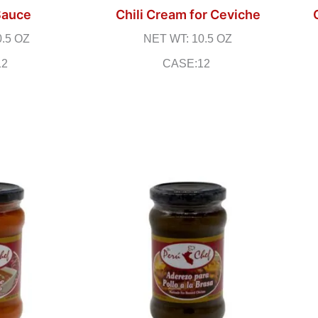
Sauce
Chili Cream for Ceviche
0.5 OZ
NET WT: 10.5 OZ
12
CASE:12