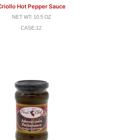
Criollo Hot Pepper Sauce
NET WT: 10.5 OZ
CASE:12