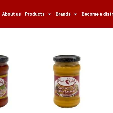
About us
Products
Brands
Become a distr