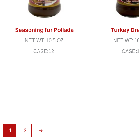
Seasoning for Pollada
Turkey Dr
NET WT: 10.5 OZ
NET WT: 1
CASE:12
CASE:
1
2
→