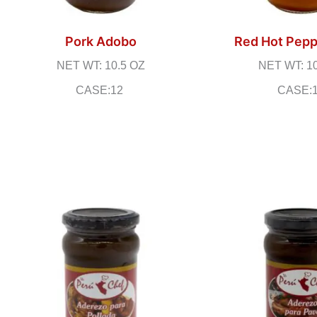
Pork Adobo
Red Hot Pepp
NET WT: 10.5 OZ
NET WT: 1
CASE:12
CASE: