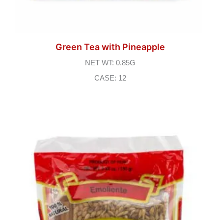
Green Tea with Pineapple
NET WT: 0.85G
CASE: 12