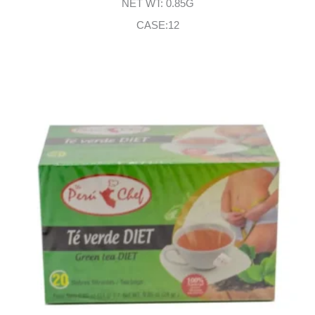
NET WT: 0.85G
CASE:12