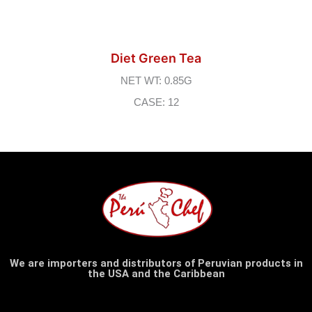
Diet Green Tea
NET WT: 0.85G
CASE: 12
We are importers and distributors of Peruvian products in
the USA and the Caribbean