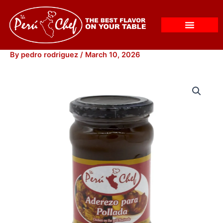
Skip
to
content
By
pedro rodriguez
/
March 10, 2026