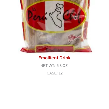
Emollient Drink
NET WT: 5.3 OZ
CASE: 12