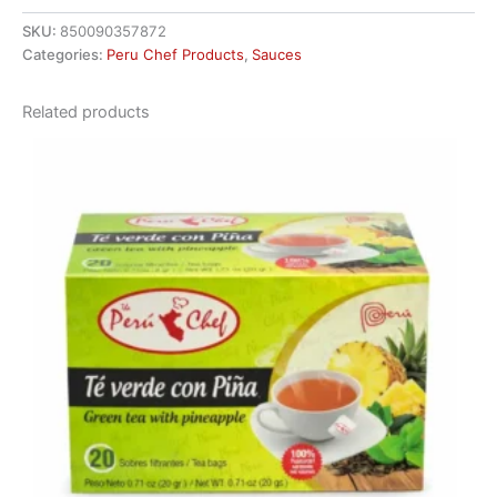
SKU:
850090357872
Categories:
Peru Chef Products
,
Sauces
Related products