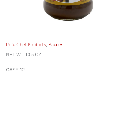
Peru Chef Products
,
Sauces
NET WT: 10.5 OZ
CASE:12