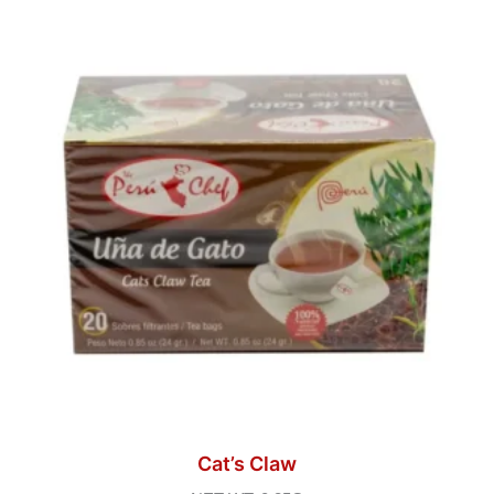
Cat’s Claw