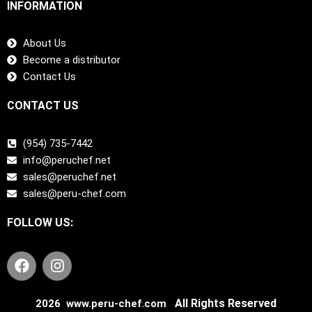
INFORMATION
About Us
Become a distributor
Contact Us
CONTACT US
(954) 735-7442
info@peruchef.net
sales@peruchef.net
sales@peru-chef.com
FOLLOW US:
F
I
a
n
c
s
e
t
All Rights Reserved
2026 www.peru-chef.com