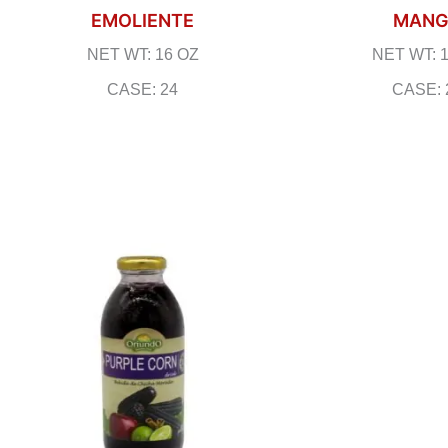
EMOLIENTE
MAN
NET WT: 16 OZ
NET WT: 
CASE: 24
CASE: 