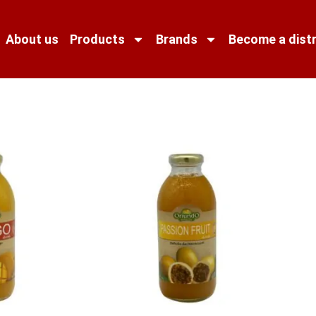
About us
Products
Brands
Become a distr