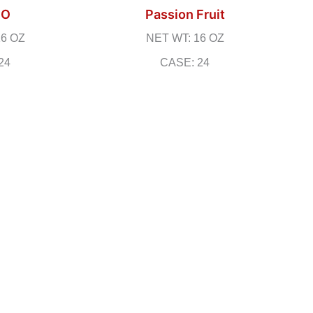
GO
Passion Fruit
16 OZ
NET WT: 16 OZ
24
CASE: 24