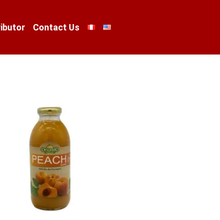
ibutor
Contact Us