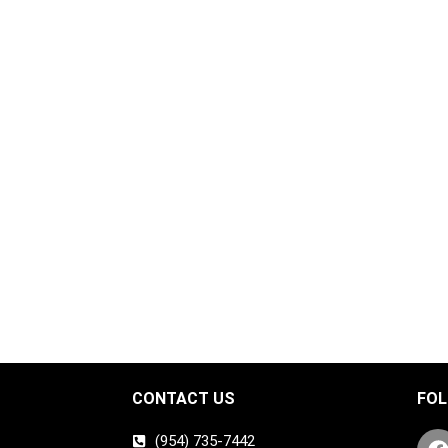
CONTACT US
FOL
(954) 735-7442