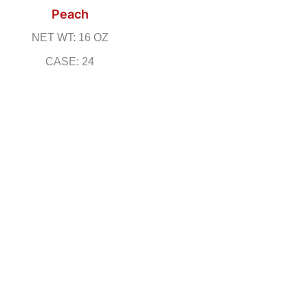
Peach
NET WT: 16 OZ
CASE: 24