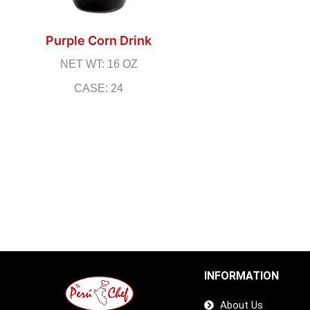
Purple Corn Drink
NET WT: 16 OZ
CASE: 24
INFORMATION
About Us