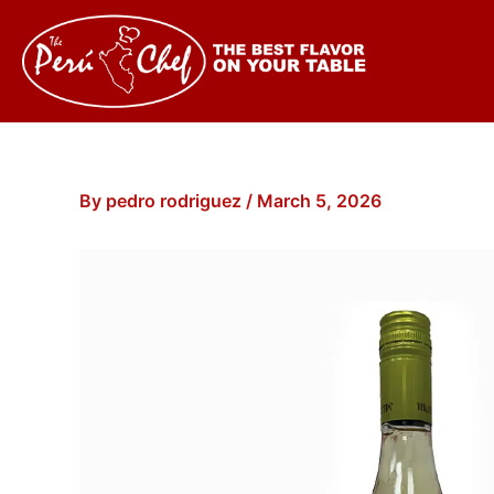
Skip
to
content
By
pedro rodriguez
/
March 5, 2026