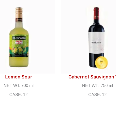
Lemon Sour
Cabernet Sauvignon
NET WT: 700 ml
NET WT: 750 ml
CASE: 12
CASE: 12