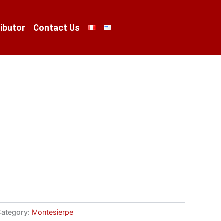
ibutor
Contact Us
ategory:
Montesierpe