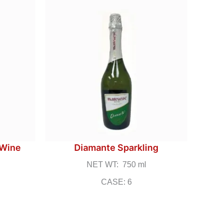
 Wine
Diamante Sparkling
NET WT: 750 ml
CASE: 6