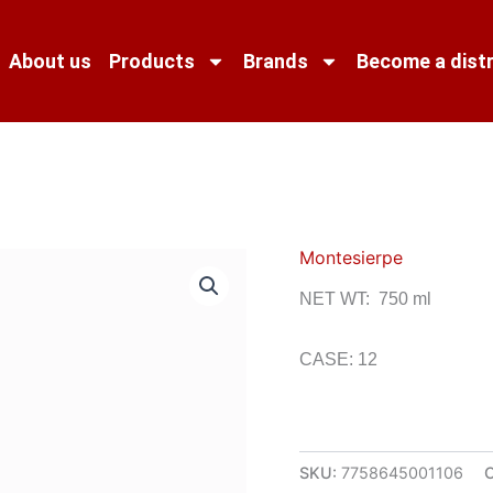
About us
Products
Brands
Become a distr
Montesierpe
NET WT: 750 ml
CASE: 12
SKU:
7758645001106
C