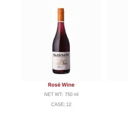
Rosé Wine
NET WT: 750 ml
CASE: 12