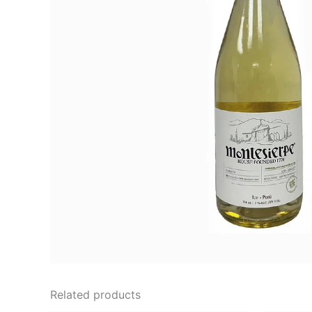
Related products