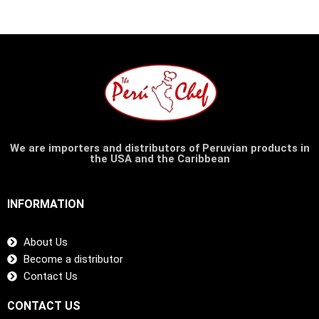
We are importers and distributors of Peruvian products in
the USA and the Caribbean
INFORMATION
About Us
Become a distributor
Contact Us
CONTACT US