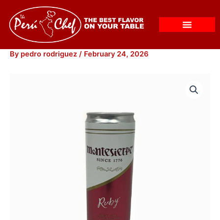
Skip
to
content
By
pedro rodriguez
/
February 24, 2026