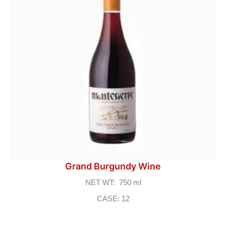
Grand Burgundy Wine
NET WT: 750 ml
CASE: 12