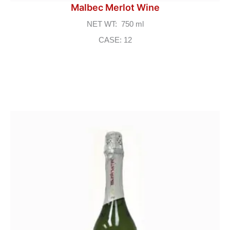
Malbec Merlot Wine
NET WT: 750 ml
CASE: 12