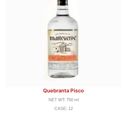
Quebranta Pisco
NET WT: 750 ml
CASE: 12