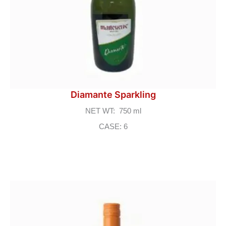
Diamante Sparkling
NET WT: 750 ml
CASE: 6