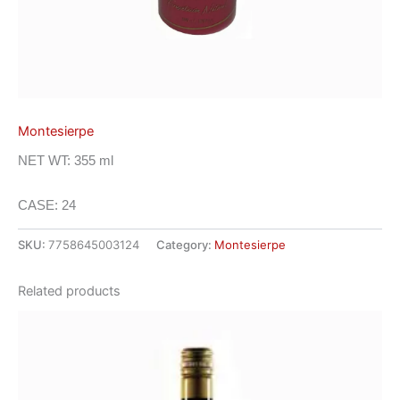
Montesierpe
NET WT: 355 ml
CASE: 24
SKU:
7758645003124
Category:
Montesierpe
Related products