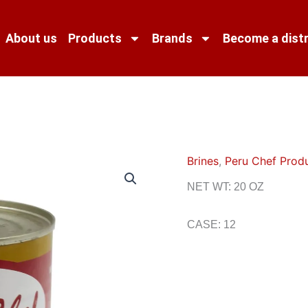
About us
Products
Brands
Become a distr
Brines
,
Peru Chef Prod
NET WT: 20 OZ
CASE: 12