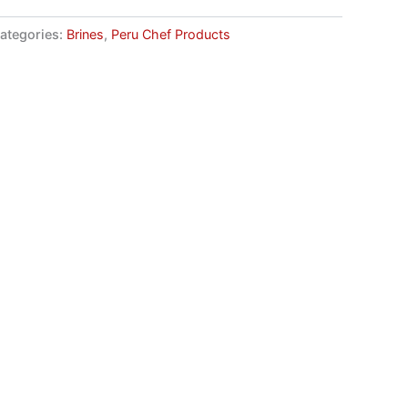
ategories:
Brines
,
Peru Chef Products