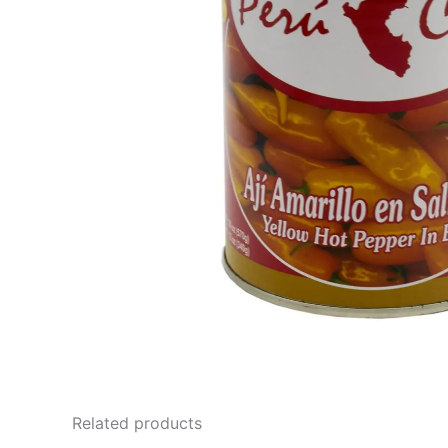
Related products