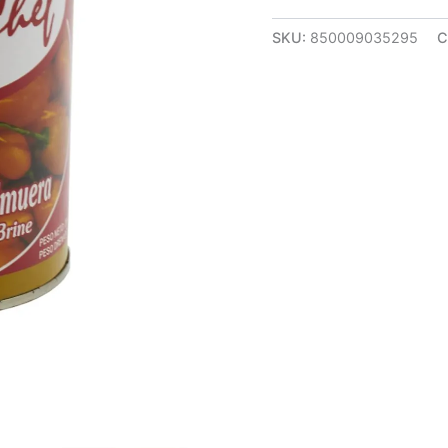
SKU:
850009035295
C