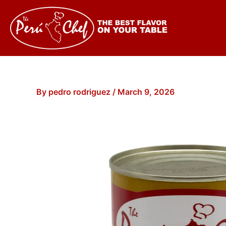
Skip
to
content
By
pedro rodriguez
/
March 9, 2026