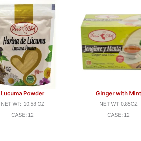
Lucuma Powder
Ginger with Min
NET WT: 10.58 OZ
NET WT: 0.85OZ
CASE: 12
CASE: 12