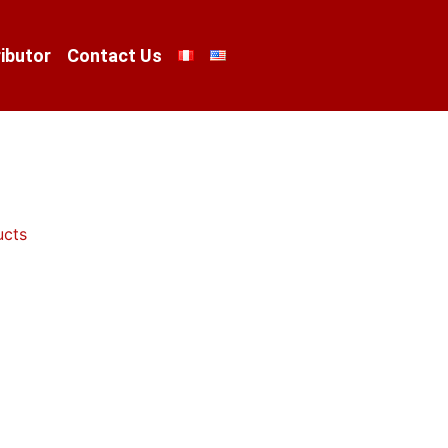
ibutor
Contact Us
ucts