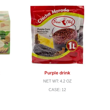
t
Purple drink
NET WT: 4.2 OZ
CASE: 12