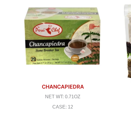
CHANCAPIEDRA
NET WT: 0.71OZ
CASE: 12