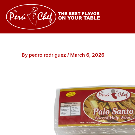
Skip
to
content
By
pedro rodriguez
/
March 6, 2026