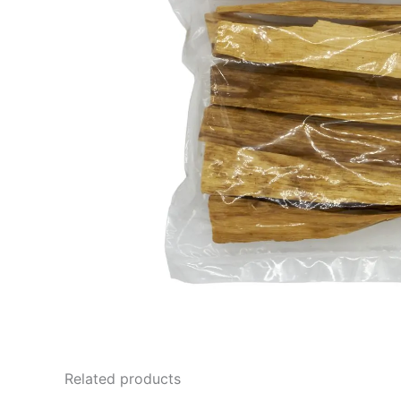
Related products