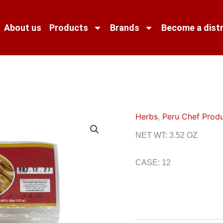
About us
Products
Brands
Become a distr
Herbs
,
Peru Chef Prod
NET WT: 3.52 OZ
CASE: 12