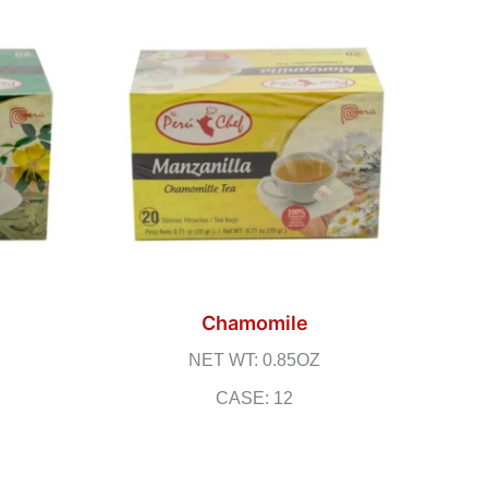
Chamomile
NET WT: 0.85OZ
CASE: 12