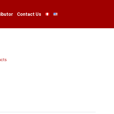
ibutor
Contact Us
ucts