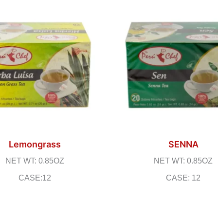
Lemongrass
SENNA
NET WT: 0.85OZ
NET WT: 0.85OZ
CASE:12
CASE: 12