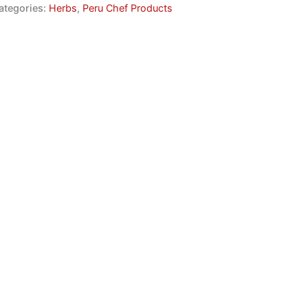
ategories:
Herbs
,
Peru Chef Products