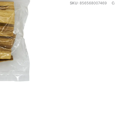
SKU:
856568007469
C