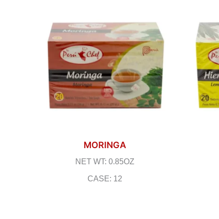
MORINGA
NET WT: 0.85OZ
CASE: 12