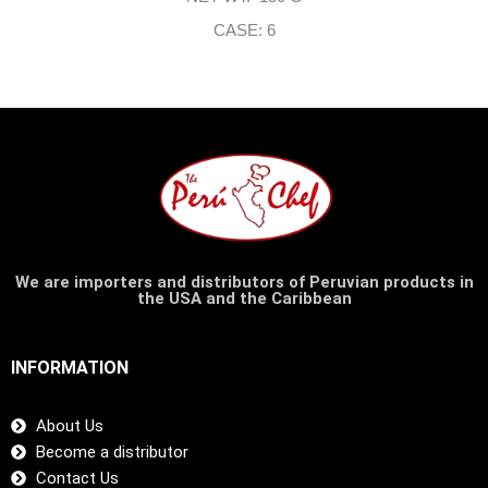
CASE: 6
We are importers and distributors of Peruvian products in
the USA and the Caribbean
INFORMATION
About Us
Become a distributor
Contact Us