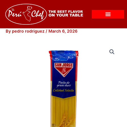
Skip
to
content
By
pedro rodriguez
/
March 6, 2026