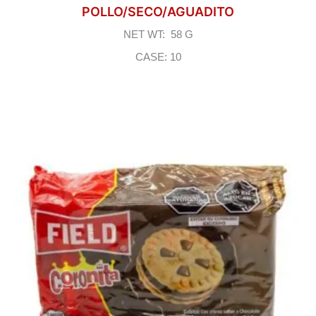
POLLO/SECO/AGUADITO
NET WT: 58 G
CASE: 10