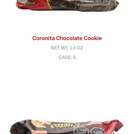
Coronita Chocolate Cookie
NET WT: 1.4 OZ
CASE: 6