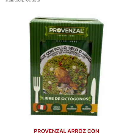
Related products
PROVENZAL ARROZ CON