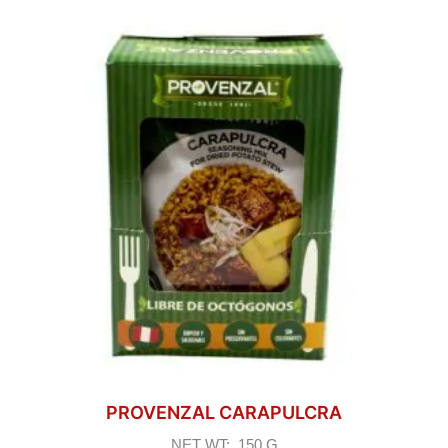
PROVENZAL CARAPULCRA
NET WT: 150 G