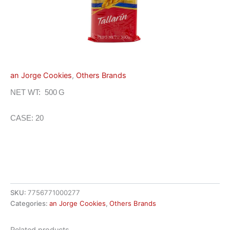
an Jorge Cookies
,
Others Brands
NET WT: 500 G
CASE: 20
SKU:
7756771000277
Categories:
an Jorge Cookies
,
Others Brands