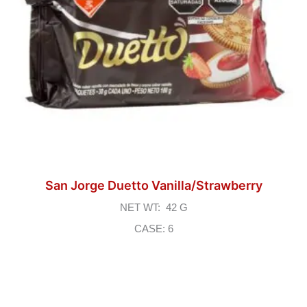
San Jorge Duetto Vanilla/Strawberry
NET WT: 42 G
CASE: 6