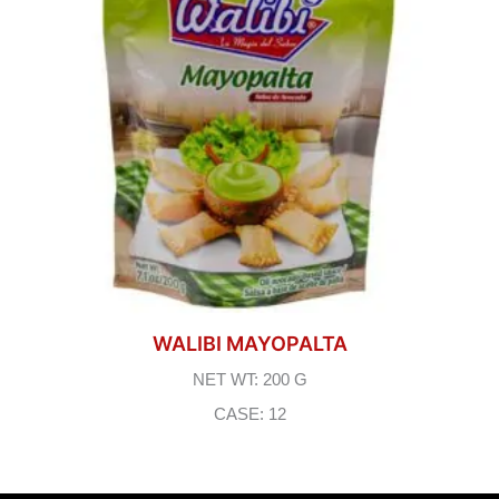
WALIBI MAYOPALTA
NET WT: 200 G
CASE: 12