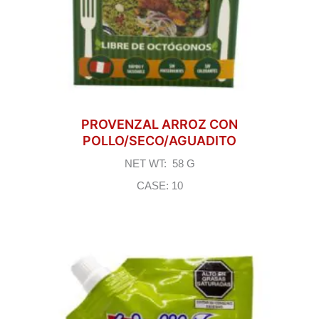
PROVENZAL ARROZ CON
POLLO/SECO/AGUADITO
NET WT: 58 G
CASE: 10