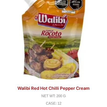
Walibi Red Hot Chilli Pepper Cream
NET WT: 200 G
CASE: 12