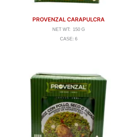
PROVENZAL CARAPULCRA
NET WT: 150 G
CASE: 6