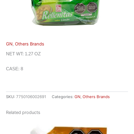
GN
,
Others Brands
NET WT: 1.27 OZ
CASE: 8
SKU:
7750106002691
Categories:
GN
,
Others Brands
Related products