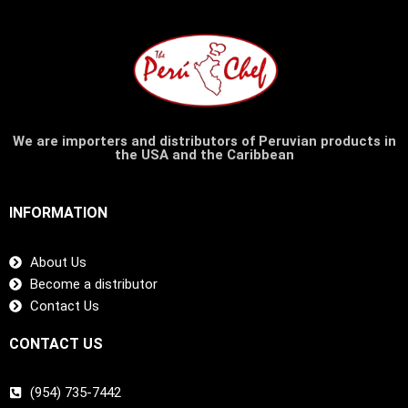
We are importers and distributors of Peruvian products in
the USA and the Caribbean
INFORMATION
About Us
Become a distributor
Contact Us
CONTACT US
(954) 735-7442