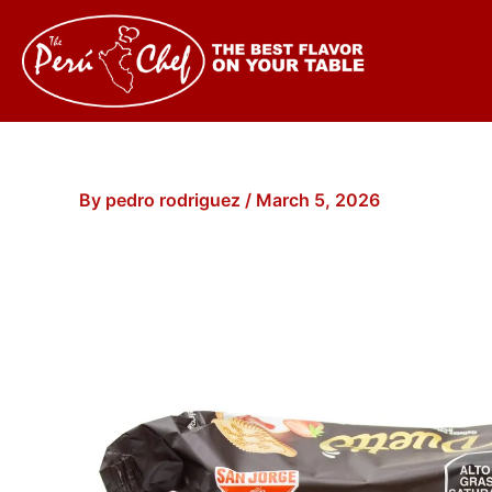
Skip
to
content
By
pedro rodriguez
/
March 5, 2026