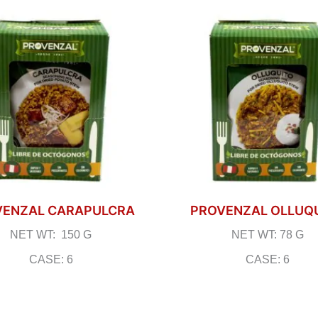
VENZAL CARAPULCRA
PROVENZAL OLLUQ
NET WT: 150 G
NET WT: 78 G
CASE: 6
CASE: 6