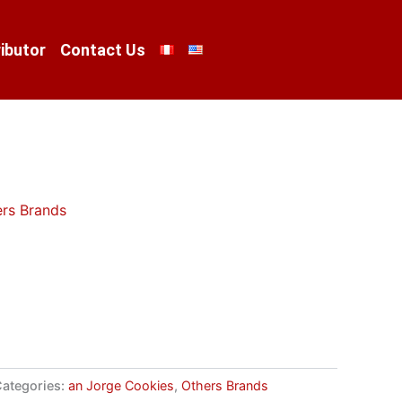
ibutor
Contact Us
rs Brands
ategories:
an Jorge Cookies
,
Others Brands