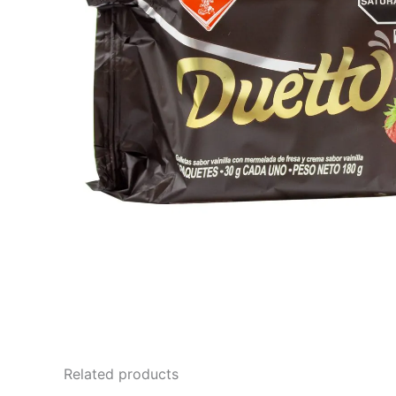
Related products