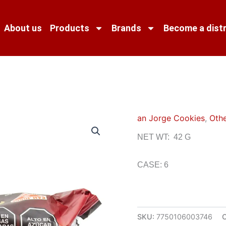
About us
Products
Brands
Become a distr
an Jorge Cookies
,
Othe
NET WT: 42 G
CASE: 6
SKU:
7750106003746
C