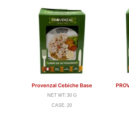
Provenzal Cebiche Base
PRO
NET WT: 30 G
CASE. 20