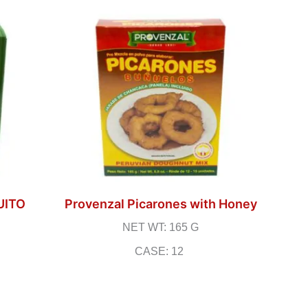
UITO
Provenzal Picarones with Honey
NET WT: 165 G
CASE: 12