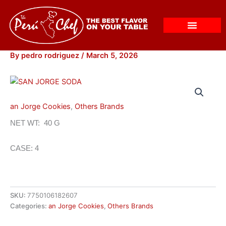
Skip
to
content
By
pedro rodriguez
/
March 5, 2026
an Jorge Cookies
,
Others Brands
NET WT: 40 G
CASE: 4
SKU:
7750106182607
Categories:
an Jorge Cookies
,
Others Brands