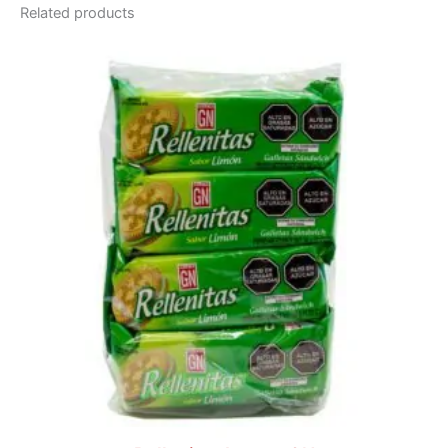
Related products