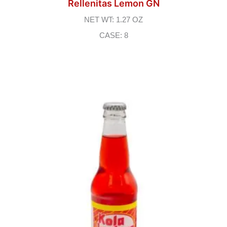
Rellenitas Lemon GN
NET WT: 1.27 OZ
CASE: 8