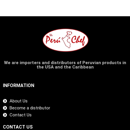
We are importers and distributors of Peruvian products in
the USA and the Caribbean
INFORMATION
About Us
Become a distributor
Contact Us
CONTACT US