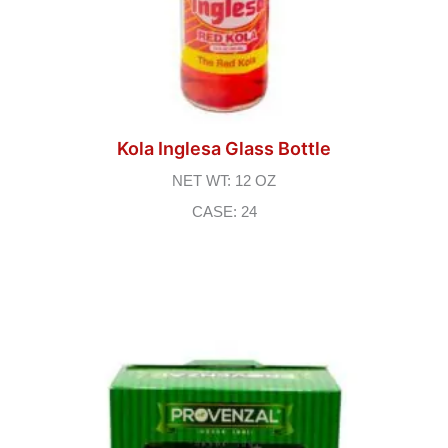
Kola Inglesa Glass Bottle
NET WT: 12 OZ
CASE: 24