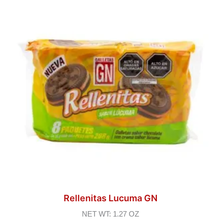
Rellenitas Lucuma GN
NET WT: 1.27 OZ