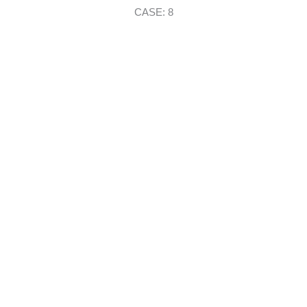
CASE: 8