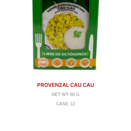
PROVENZAL CAU CAU
NET WT: 60 G
CASE: 12