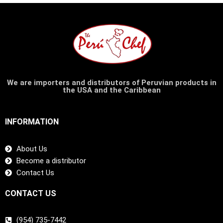
We are importers and distributors of Peruvian products in
the USA and the Caribbean
INFORMATION
About Us
Become a distributor
Contact Us
CONTACT US
(954) 735-7442