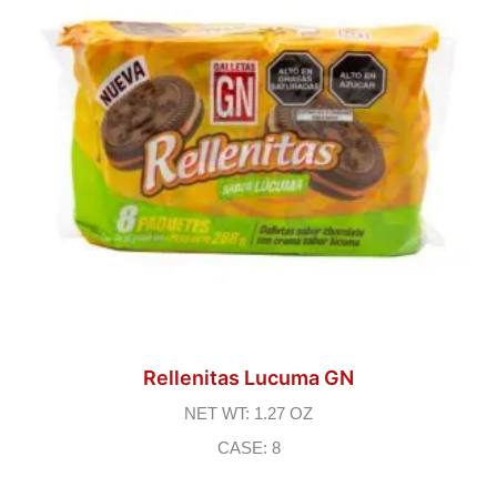
Rellenitas Lucuma GN
NET WT: 1.27 OZ
CASE: 8