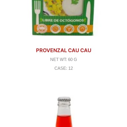
PROVENZAL CAU CAU
NET WT: 60 G
CASE: 12