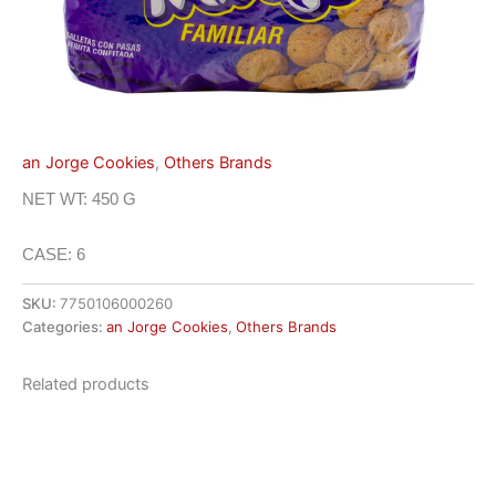
an Jorge Cookies
,
Others Brands
NET WT: 450 G
CASE: 6
SKU:
7750106000260
Categories:
an Jorge Cookies
,
Others Brands
Related products