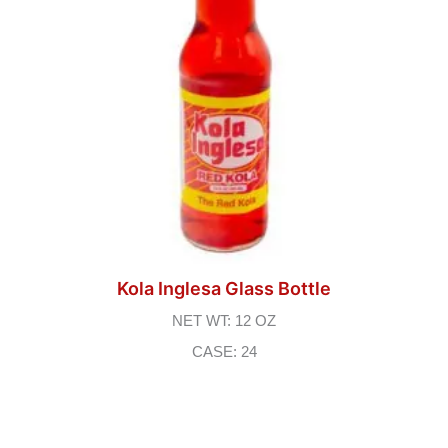
Kola Inglesa Glass Bottle
NET WT: 12 OZ
CASE: 24