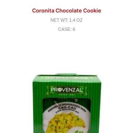
Coronita Chocolate Cookie
NET WT: 1.4 OZ
CASE: 6