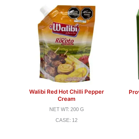
Walibi Red Hot Chilli Pepper
Pro
Cream
NET WT: 200 G
CASE: 12