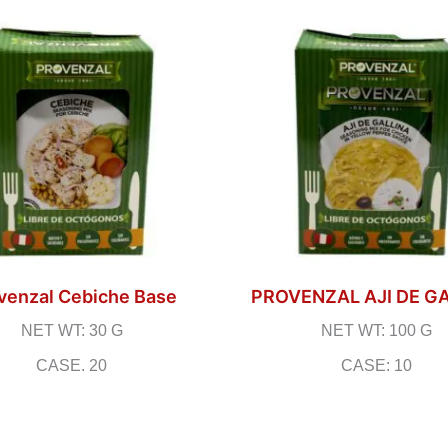
venzal Cebiche Base
PROVENZAL AJI DE G
NET WT: 30 G
NET WT: 100 G
CASE. 20
CASE: 10