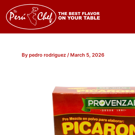
Skip
to
content
By
pedro rodriguez
/
March 5, 2026