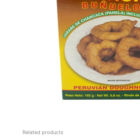
Related products