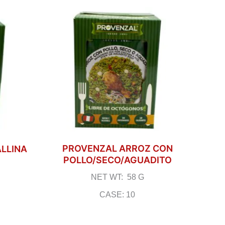
PROVENZAL ARROZ CON
ALLINA
POLLO/SECO/AGUADITO
NET WT: 58 G
CASE: 10