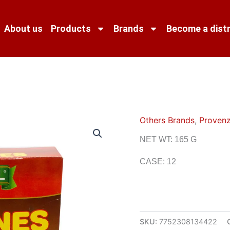
About us
Products
Brands
Become a distr
Others Brands
,
Provenz
NET WT: 165 G
CASE: 12
SKU:
7752308134422