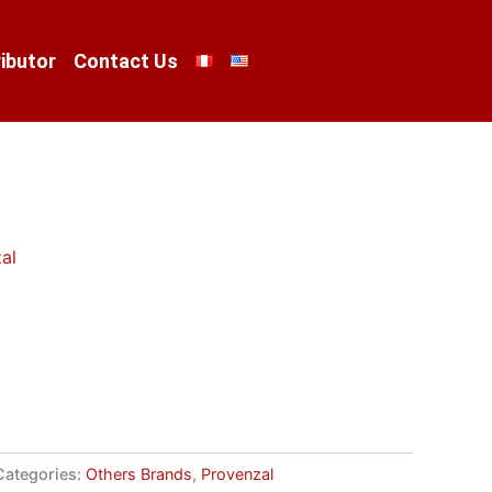
ibutor
Contact Us
al
Categories:
Others Brands
,
Provenzal