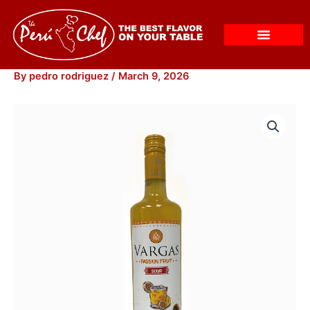
Skip
to
content
By
pedro rodriguez
/
March 9, 2026