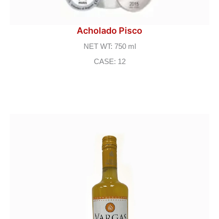
Acholado Pisco
NET WT: 750 ml
CASE: 12