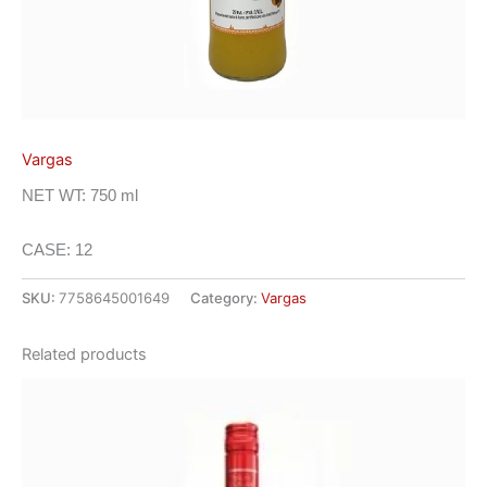
Vargas
NET WT: 750 ml
CASE: 12
SKU:
7758645001649
Category:
Vargas
Related products