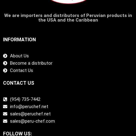
We are importers and distributors of Peruvian products in
the USA and the Caribbean
INFORMATION
About Us
Become a distributor
Contact Us
CONTACT US
(954) 735-7442
info@peruchef.net
sales@peruchef.net
sales@peru-chef.com
FOLLOW US: