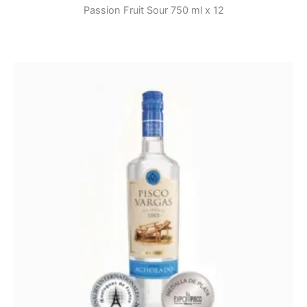
Passion Fruit Sour 750 ml x 12