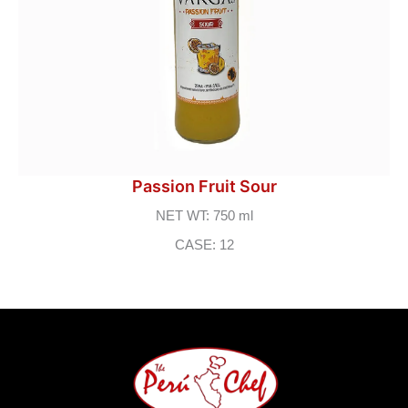
Passion Fruit Sour
NET WT: 750 ml
CASE: 12