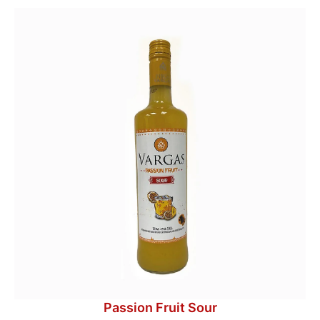
Passion Fruit Sour