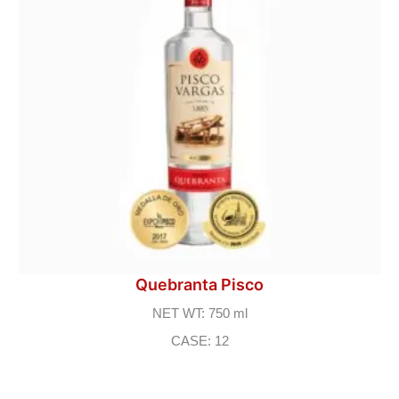
Quebranta Pisco
NET WT: 750 ml
CASE: 12