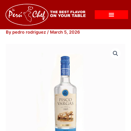
Skip
to
content
By
pedro rodriguez
/
March 5, 2026