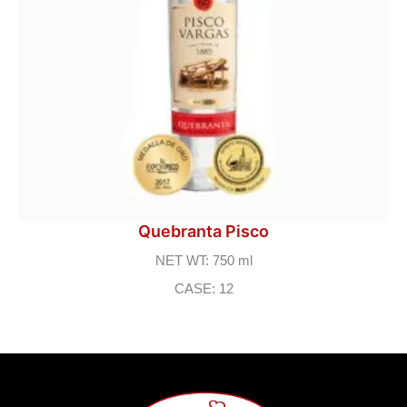
Quebranta Pisco
NET WT: 750 ml
CASE: 12