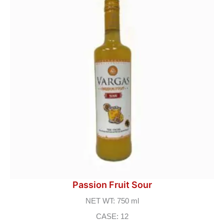
Passion Fruit Sour
NET WT: 750 ml
CASE: 12