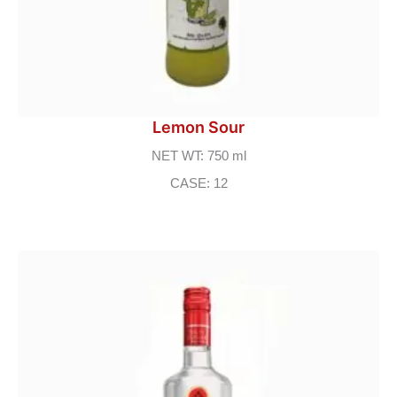
Lemon Sour
NET WT: 750 ml
CASE: 12