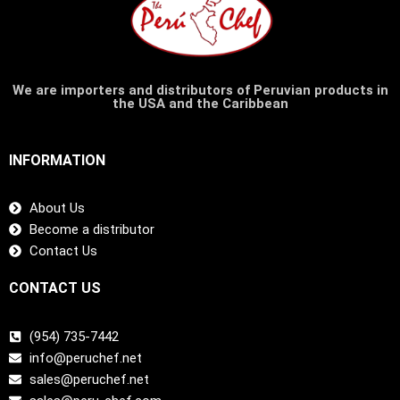
We are importers and distributors of Peruvian products in
the USA and the Caribbean
INFORMATION
About Us
Become a distributor
Contact Us
CONTACT US
(954) 735-7442
info@peruchef.net
sales@peruchef.net