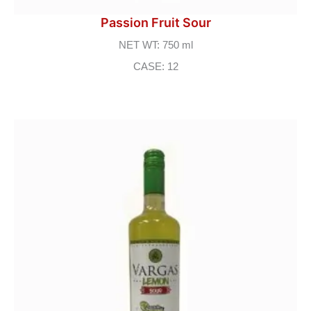
Passion Fruit Sour
NET WT: 750 ml
CASE: 12