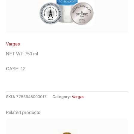
Vargas
NET WT: 750 ml
CASE: 12
SKU:
7758645000017
Category:
Vargas
Related products