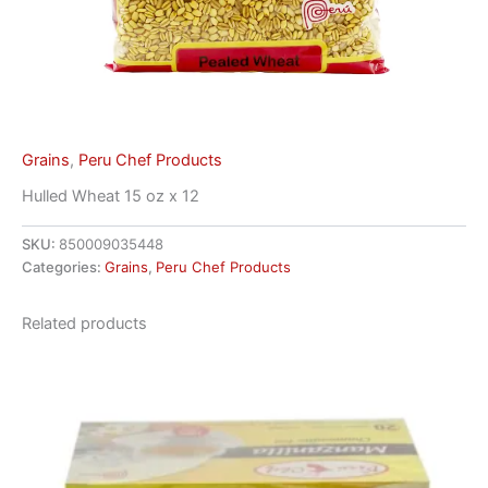
Grains
,
Peru Chef Products
Hulled Wheat 15 oz x 12
SKU:
850009035448
Categories:
Grains
,
Peru Chef Products
Related products