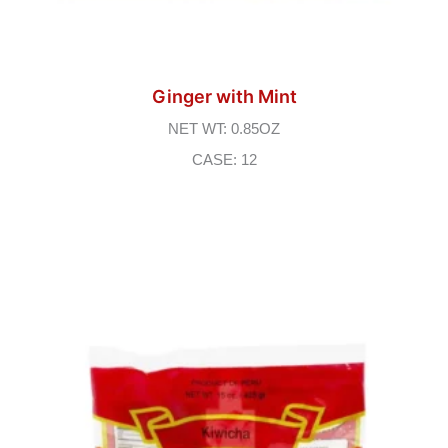
Ginger with Mint
NET WT: 0.85OZ
CASE: 12