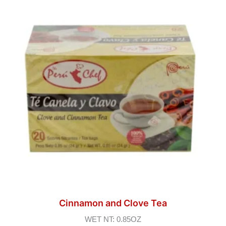
Cinnamon and Clove Tea
WET NT: 0.85OZ