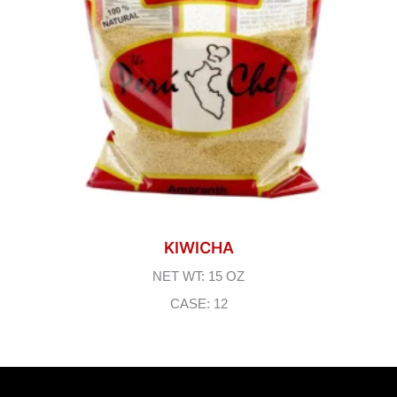
KIWICHA
NET WT: 15 OZ
CASE: 12