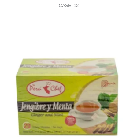
CASE: 12