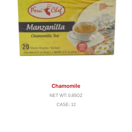
Chamomile
NET WT: 0.85OZ
CASE: 12