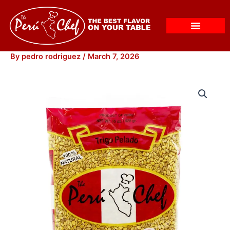
Skip
to
content
By
pedro rodriguez
/
March 7, 2026