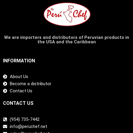
We are importers and distributors of Peruvian products in
the USA and the Caribbean
INFORMATION
About Us
Become a distributor
Contact Us
CONTACT US
(954) 735-7442
info@peruchef.net