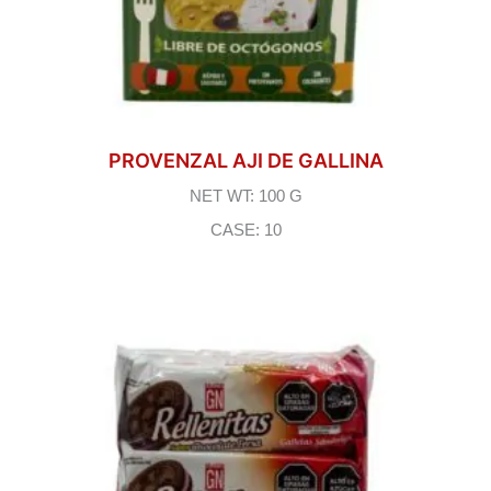
PROVENZAL AJI DE GALLINA
NET WT: 100 G
CASE: 10