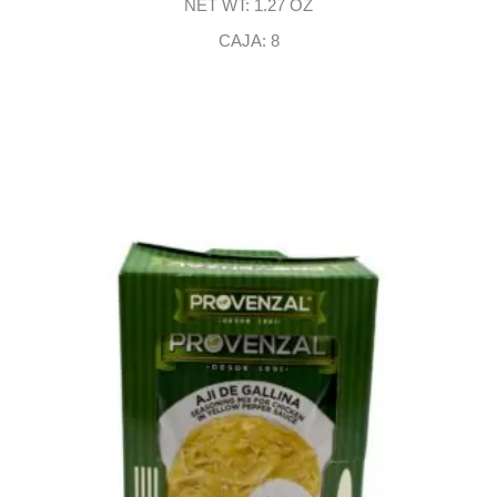
NET WT: 1.27 OZ
CAJA: 8