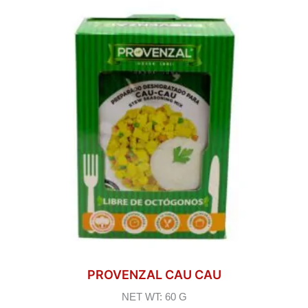
PROVENZAL CAU CAU
NET WT: 60 G