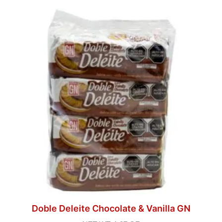
Doble Deleite Chocolate & Vanilla GN