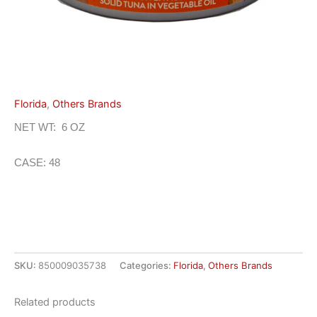
Florida
,
Others Brands
NET WT: 6 OZ
CASE: 48
SKU:
850009035738
Categories:
Florida
,
Others Brands
Related products