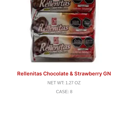
Rellenitas Chocolate & Strawberry GN
NET WT: 1.27 OZ
CASE: 8