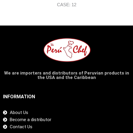
CASE: 12
We are importers and distributors of Peruvian products in
the USA and the Caribbean
INFORMATION
About Us
Become a distributor
Contact Us