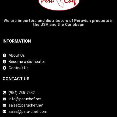
We are importers and distributors of Peruvian products in
the USA and the Caribbean
INFORMATION
About Us
Become a distributor
Contact Us
CONTACT US
(954) 735-7442
info@peruchef.net
sales@peruchef.net
sales@peru-chef.com