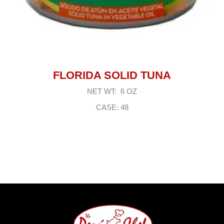
FLORIDA SOLID TUNA
NET WT: 6 OZ
CASE: 48