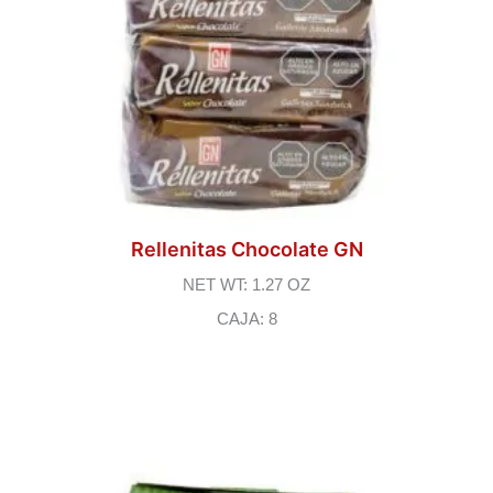
Rellenitas Chocolate GN
NET WT: 1.27 OZ
CAJA: 8