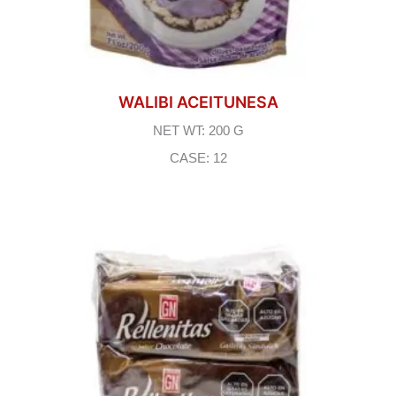
WALIBI ACEITUNESA
NET WT: 200 G
CASE: 12