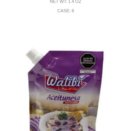
NET WT: 1.4 OZ
CASE: 6