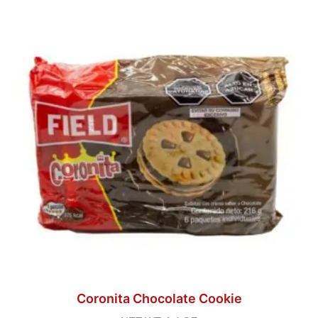
Coronita Chocolate Cookie