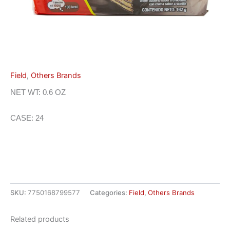
Field
,
Others Brands
NET WT: 0.6 OZ
CASE: 24
SKU:
7750168799577
Categories:
Field
,
Others Brands
Related products