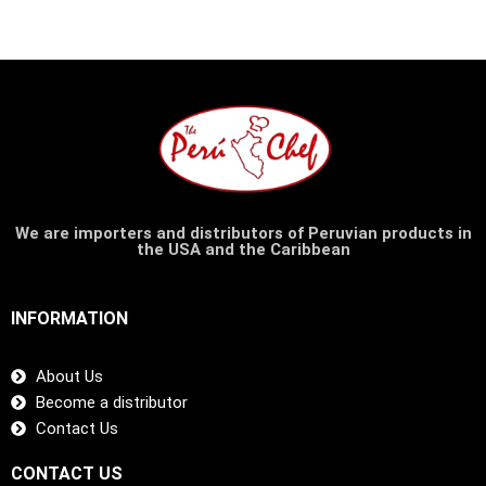
We are importers and distributors of Peruvian products in
the USA and the Caribbean
INFORMATION
About Us
Become a distributor
Contact Us
CONTACT US