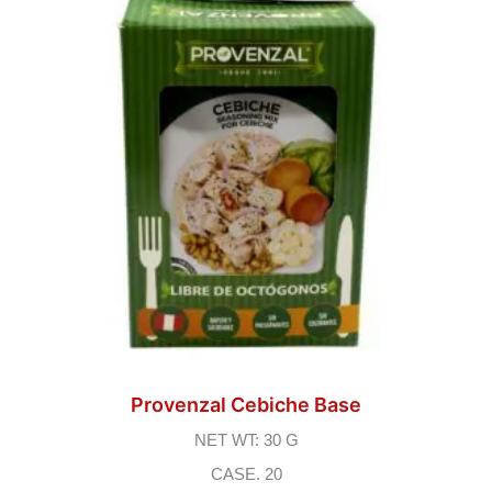
Provenzal Cebiche Base
NET WT: 30 G
CASE. 20