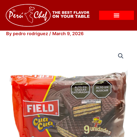
Skip
to
content
By
pedro rodriguez
/
March 9, 2026