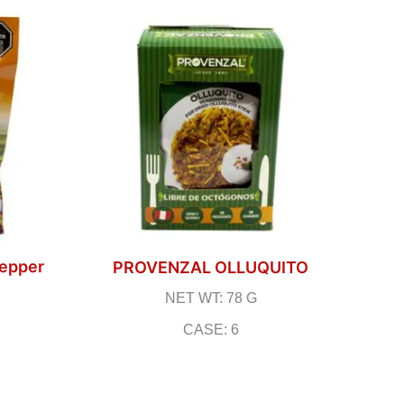
Pepper
PROVENZAL OLLUQUITO
NET WT: 78 G
CASE: 6