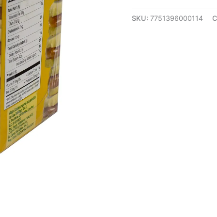
SKU:
7751396000114
C