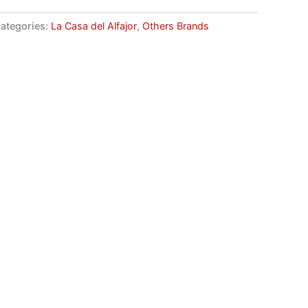
ategories:
La Casa del Alfajor
,
Others Brands