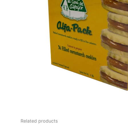
Related products