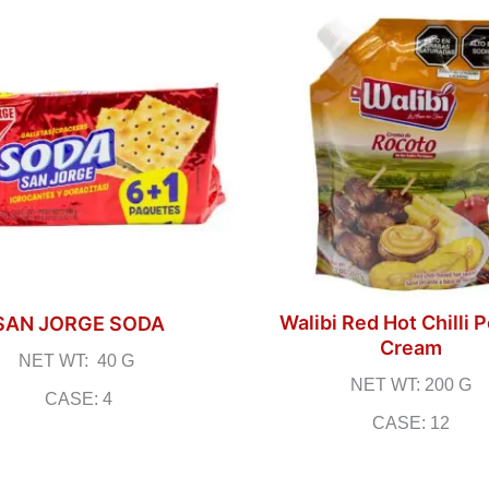
Walibi Red Hot Chilli 
SAN JORGE SODA
Cream
NET WT: 40 G
NET WT: 200 G
CASE: 4
CASE: 12