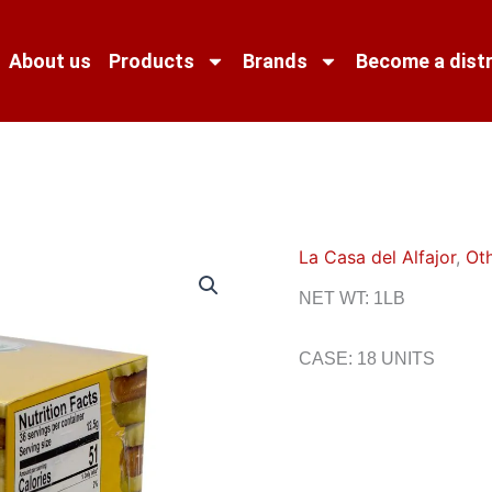
About us
Products
Brands
Become a distr
La Casa del Alfajor
,
Ot
NET WT: 1LB
CASE: 18 UNITS