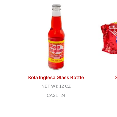
Kola Inglesa Glass Bottle
NET WT: 12 OZ
CASE: 24