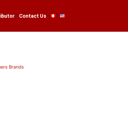
ibutor
Contact Us
hers Brands