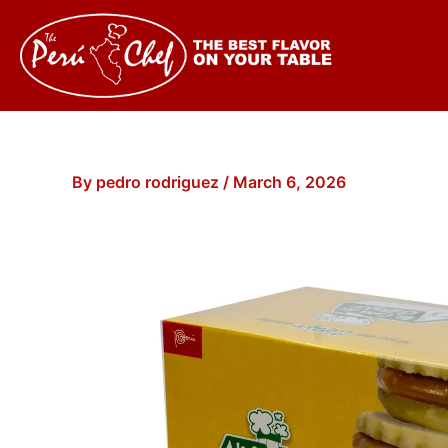
Skip
to
content
By
pedro rodriguez
/
March 6, 2026