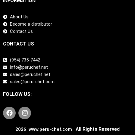
INFORMATION
About Us
Become a distributor
Contact Us
CONTACT US
(954) 735-7442
info@peruchef.net
sales@peruchef.net
sales@peru-chef.com
FOLLOW US:
F
I
a
n
c
s
e
t
All Rights Reserved
2026 www.peru-chef.com
b
a