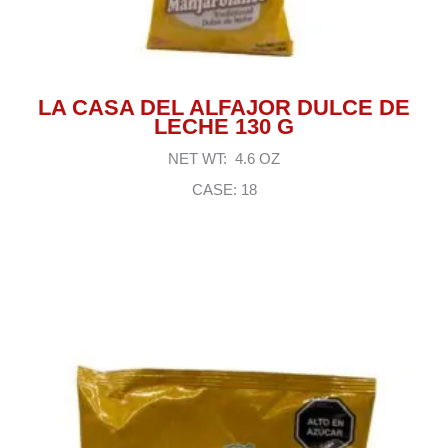
LA CASA DEL ALFAJOR DULCE DE
LECHE 130 G
NET WT: 4.6 OZ
CASE: 18