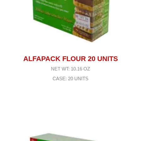
ALFAPACK FLOUR 20 UNITS
NET WT: 10.16 OZ
CASE: 20 UNITS