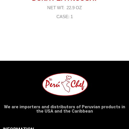
NET WT: 22.9 OZ
CASE: 1
We are importers and distributors of Peruvian products in
the USA and the Caribbean