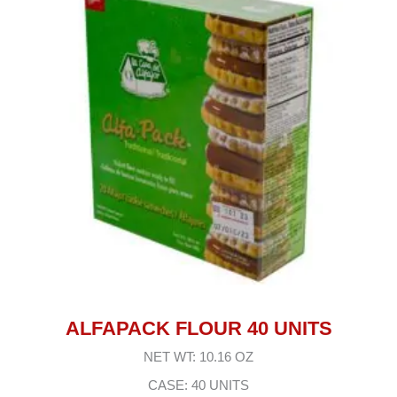
ALFAPACK FLOUR 40 UNITS
NET WT: 10.16 OZ
CASE: 40 UNITS