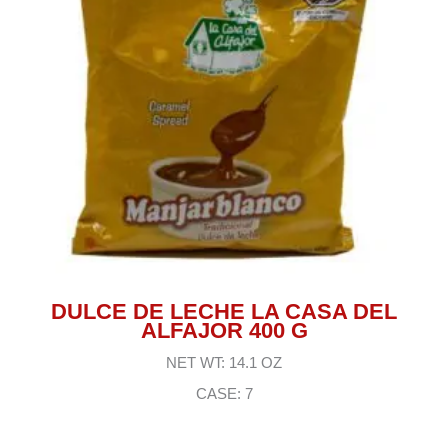
DULCE DE LECHE LA CASA DEL
ALFAJOR 400 G
NET WT: 14.1 OZ
CASE: 7