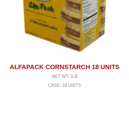
ALFAPACK CORNSTARCH 18 UNITS
NET WT: 1LB
CASE: 18 UNITS