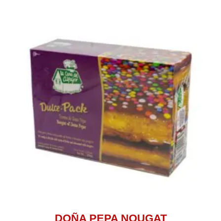
DOÑA PEPA NOUGAT