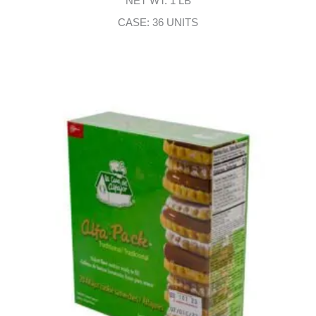
NET WT: 1 LB
CASE: 36 UNITS