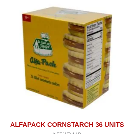
ALFAPACK CORNSTARCH 36 UNITS