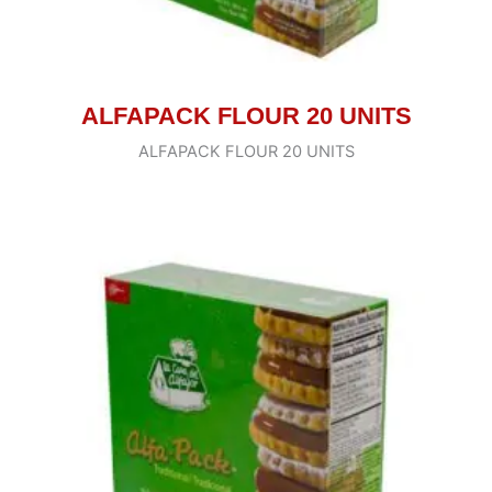
ALFAPACK FLOUR 20 UNITS
ALFAPACK FLOUR 20 UNITS