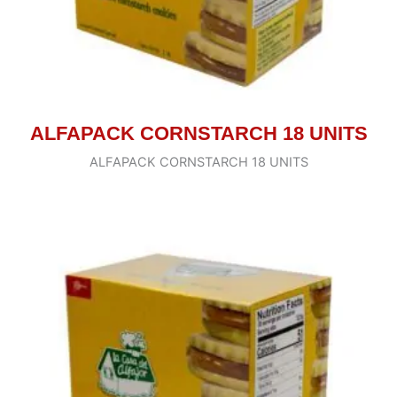
ALFAPACK CORNSTARCH 18 UNITS
ALFAPACK CORNSTARCH 18 UNITS