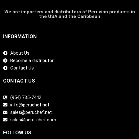
We are importers and distributors of Peruvian products in
the USA and the Caribbean
INFORMATION
About Us
Become a distributor
Contact Us
CONTACT US
(954) 735-7442
info@peruchef.net
sales@peruchef.net
sales@peru-chef.com
FOLLOW US: