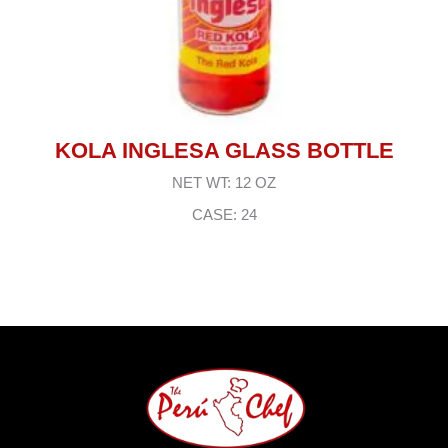
KOLA INGLESA GLASS BOTTLE
NET WT: 12 OZ
CASE: 24