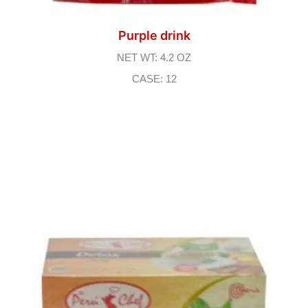
Purple drink
NET WT: 4.2 OZ
CASE: 12