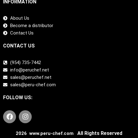
INFORMATION
About Us
Become a distributor
Contact Us
CONTACT US
(954) 735-7442
info@peruchef.net
sales@peruchef.net
sales@peru-chef.com
FOLLOW US:
F
I
a
n
c
s
e
t
All Rights Reserved
2026 www.peru-chef.com