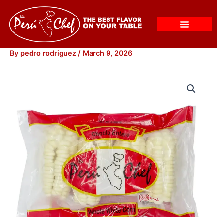
Skip
to
content
By
pedro rodriguez
/
March 9, 2026