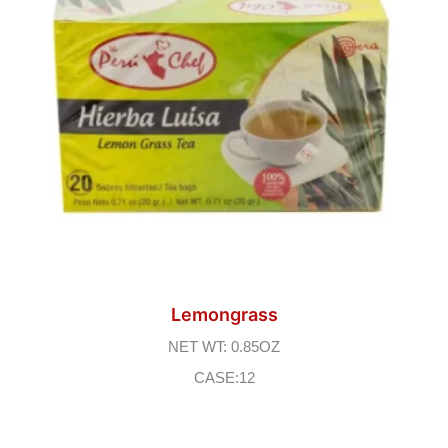
Lemongrass
NET WT: 0.85OZ
CASE:12