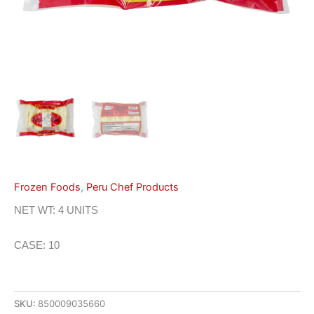
Frozen Foods
,
Peru Chef Products
NET WT: 4 UNITS
CASE: 10
SKU:
850009035660