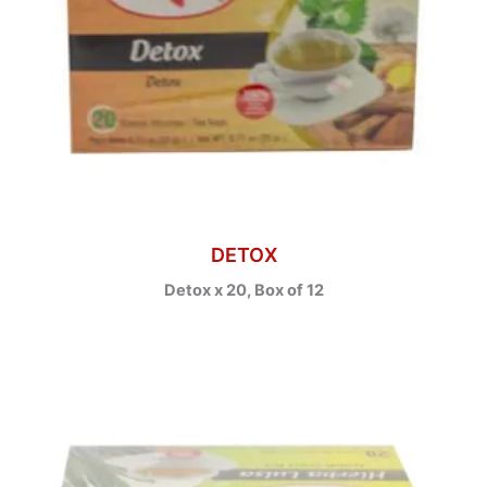
DETOX
Detox x 20, Box of 12