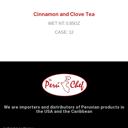
Cinnamon and Clove Tea
WET NT: 0.85OZ
CASE: 12
We are importers and distributors of Peruvian products in
the USA and the Caribbean