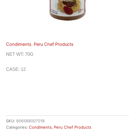
Condiments
,
Peru Chef Products
NET WT: 70G
CASE: 12
SKU:
856568007018
Categories:
Condiments
,
Peru Chef Products