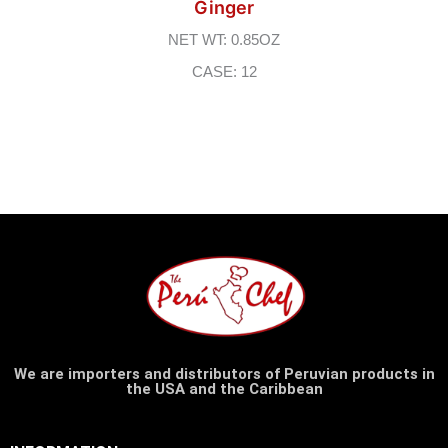
Ginger
NET WT: 0.85OZ
CASE: 12
We are importers and distributors of Peruvian products in
the USA and the Caribbean