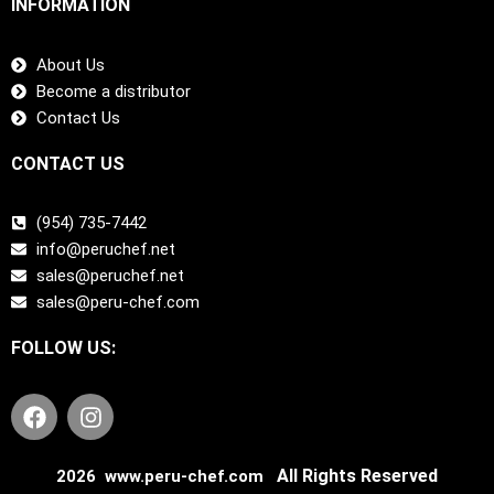
INFORMATION
About Us
Become a distributor
Contact Us
CONTACT US
(954) 735-7442
info@peruchef.net
sales@peruchef.net
sales@peru-chef.com
FOLLOW US:
F
I
a
n
c
s
e
t
All Rights Reserved
2026 www.peru-chef.com