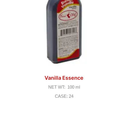
Vanilla Essence
NET WT: 100 ml
CASE: 24