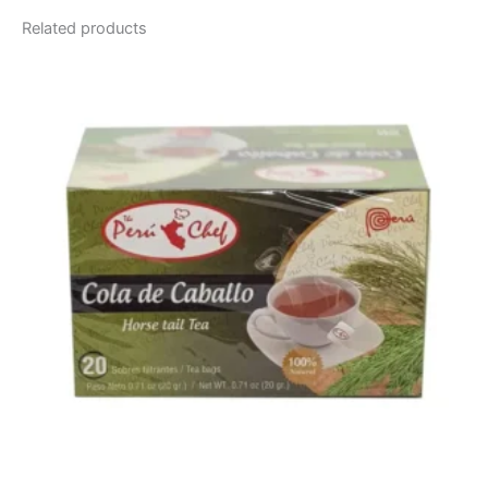
Related products