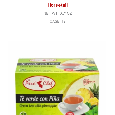
Horsetail
NET WT: 0.71OZ
CASE: 12