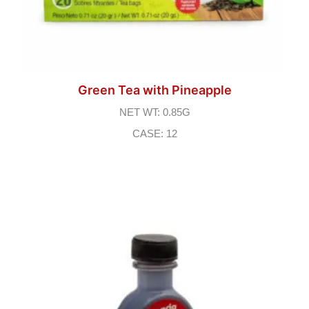
Green Tea with Pineapple
NET WT: 0.85G
CASE: 12