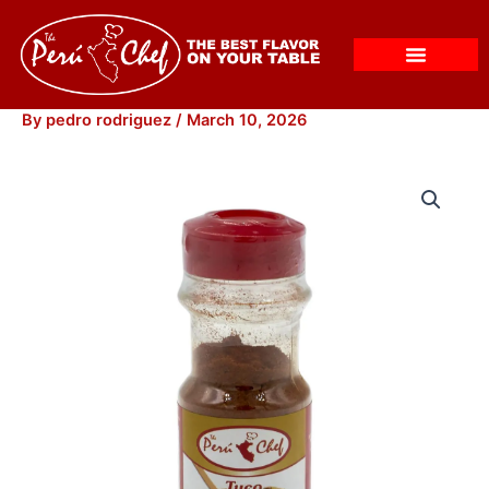
Skip
to
content
By
pedro rodriguez
/
March 10, 2026