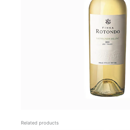
Related products