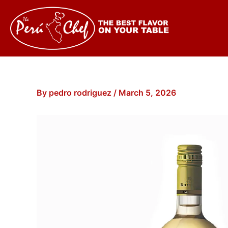
Skip
to
content
By
pedro rodriguez
/
March 5, 2026