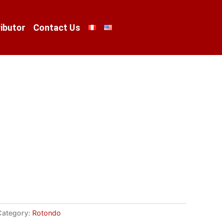
ibutor
Contact Us
Category:
Rotondo