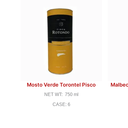
Mosto Verde Torontel Pisco
Malbec
NET WT: 750 ml
CASE: 6