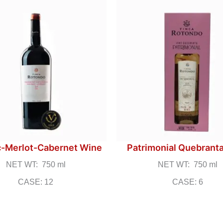
-Merlot-Cabernet Wine
Patrimonial Quebrant
NET WT: 750 ml
NET WT: 750 ml
CASE: 12
CASE: 6