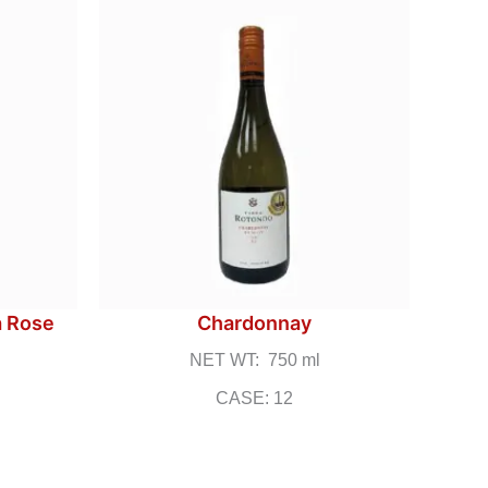
a Rose
Chardonnay
NET WT: 750 ml
CASE: 12