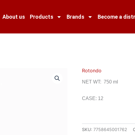
About us
Products
Brands
Become a distr
Rotondo
NET WT: 750 ml
CASE: 12
SKU:
7758645001762