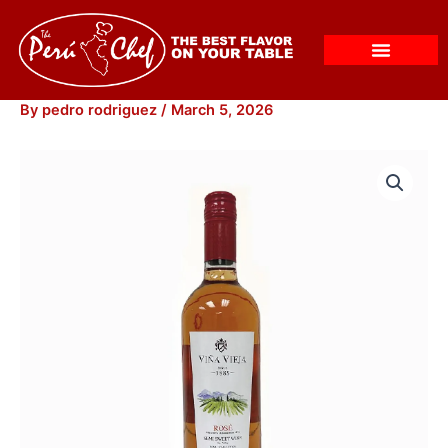
Skip
to
content
By
pedro rodriguez
/
March 5, 2026