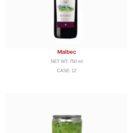
Malbec
NET WT: 750 ml
CASE: 12