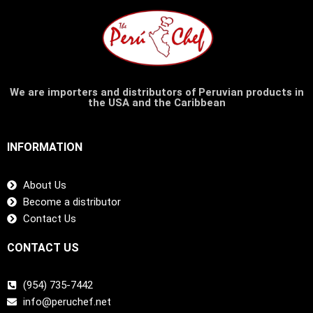
We are importers and distributors of Peruvian products in
the USA and the Caribbean
INFORMATION
About Us
Become a distributor
Contact Us
CONTACT US
(954) 735-7442
info@peruchef.net