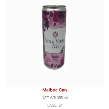
Malbec Can
NET WT: 355 ml
CASE: 24