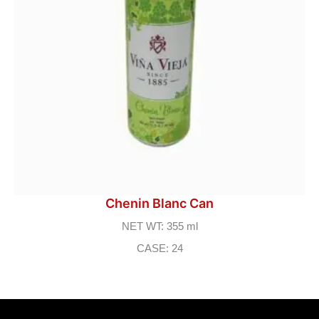
Chenin Blanc Can
NET WT: 355 ml
CASE: 24