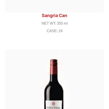
Sangria Can
NET WT: 355 ml
CASE: 24