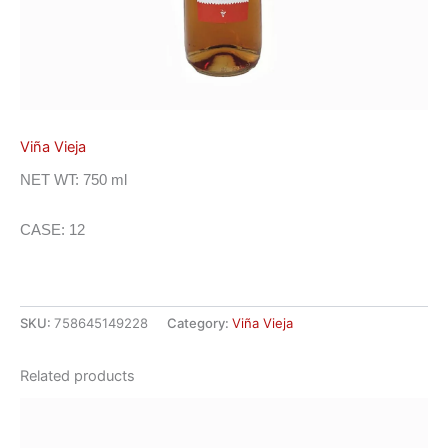
Viña Vieja
NET WT: 750 ml
CASE: 12
SKU:
758645149228
Category:
Viña Vieja
Related products