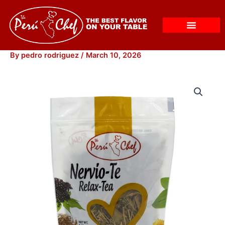
Skip
to
content
By
pedro rodriguez
/
March 10, 2026