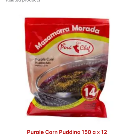
Related products
Purple Corn Pudding 150 g x 12