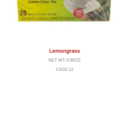
Lemongrass
NET WT: 0.85OZ
CASE:12