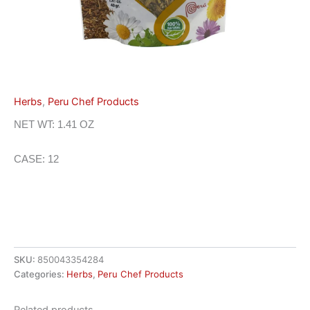
Herbs
,
Peru Chef Products
NET WT: 1.41 OZ
CASE: 12
SKU:
850043354284
Categories:
Herbs
,
Peru Chef Products