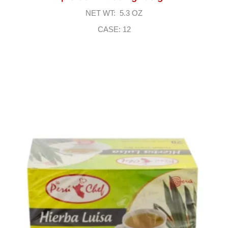
NET WT: 5.3 OZ
CASE: 12