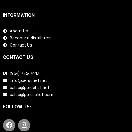
INFORMATION
About Us
Become a distributor
Contact Us
CONTACT US
(954) 735-7442
info@peruchef.net
sales@peruchef.net
sales@peru-chef.com
FOLLOW US:
F
I
a
n