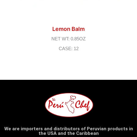
Lemon Balm
NET WT: 0.85OZ
CASE: 12
We are importers and distributors of Peruvian products in
the USA and the Caribbean