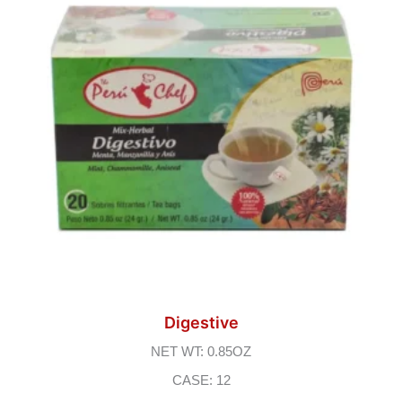
Digestive
NET WT: 0.85OZ
CASE: 12