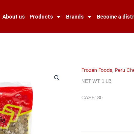
About us
Products
Brands
Become a distr
Frozen Foods
,
Peru Ch
NET WT: 1 LB
CASE: 30