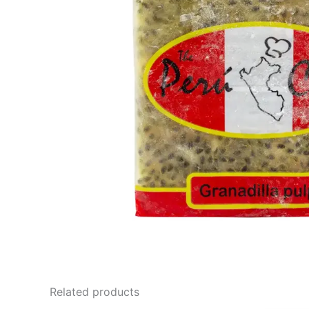
Related products