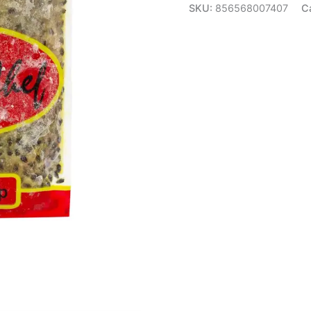
SKU:
856568007407
C