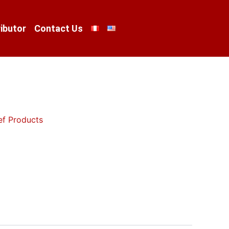
ibutor
Contact Us
ef Products