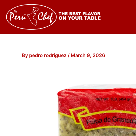
Skip
to
content
By
pedro rodriguez
/
March 9, 2026