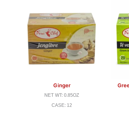
Ginger
Gree
NET WT: 0.85OZ
CASE: 12