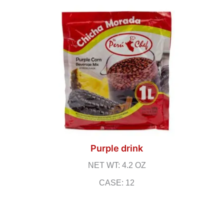
Purple drink
NET WT: 4.2 OZ
CASE: 12