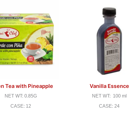
n Tea with Pineapple
Vanilla Essence
NET WT: 0.85G
NET WT: 100 ml
CASE: 12
CASE: 24