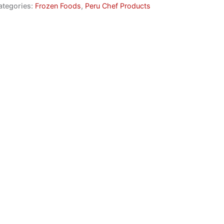
ategories:
Frozen Foods
,
Peru Chef Products