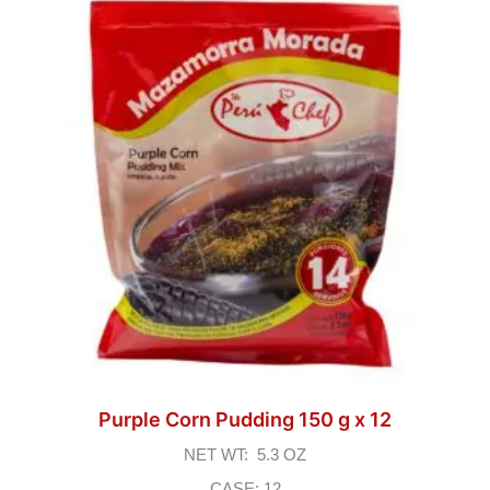
Purple Corn Pudding 150 g x 12
NET WT: 5.3 OZ
CASE: 12