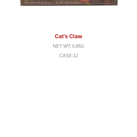
Cat’s Claw
NET WT: 0.85G
CASE:12