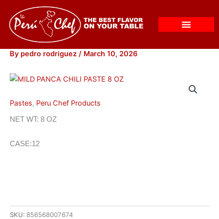
Skip
to
content
By
pedro rodriguez
/
March 10, 2026
Pastes
,
Peru Chef Products
NET WT: 8 OZ
CASE:12
SKU:
856568007674