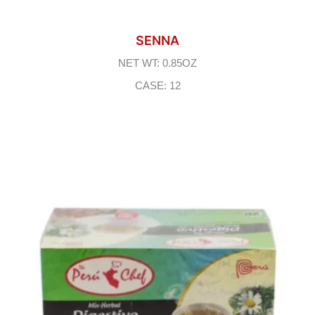
SENNA
NET WT: 0.85OZ
CASE: 12