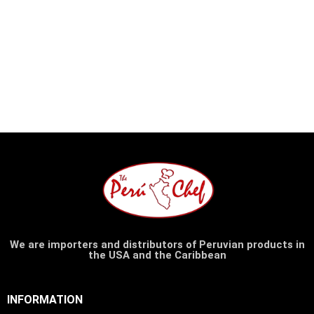
We are importers and distributors of Peruvian products in
the USA and the Caribbean
INFORMATION