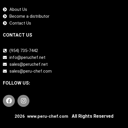
About Us
Become a distributor
Contact Us
CONTACT US
(954) 735-7442
info@peruchef.net
sales@peruchef.net
sales@peru-chef.com
FOLLOW US:
F
I
a
n
c
s
e
t
All Rights Reserved
2026 www.peru-chef.com
b
a
o
g