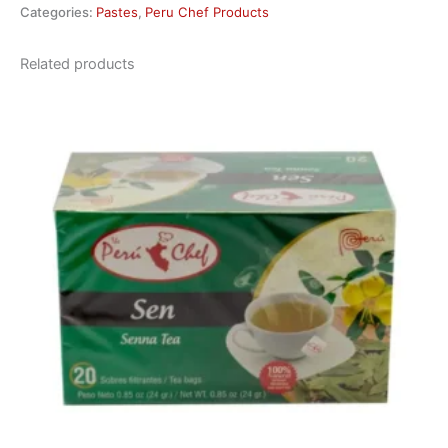
Categories:
Pastes
,
Peru Chef Products
Related products