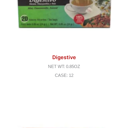
Digestive
NET WT: 0.85OZ
CASE: 12