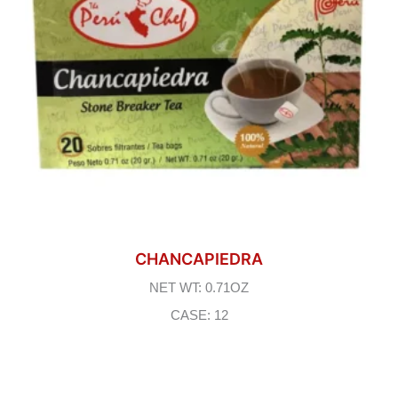
CHANCAPIEDRA
NET WT: 0.71OZ
CASE: 12