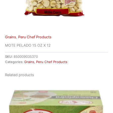
Grains
,
Peru Chef Products
MOTE PELADO 15 OZ X 12
SKU:
850009035370
Categories:
Grains
,
Peru Chef Products
Related products