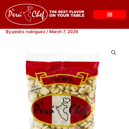
Skip
to
content
By
pedro rodriguez
/
March 7, 2026