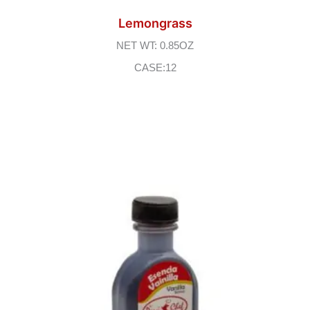
Lemongrass
NET WT: 0.85OZ
CASE:12