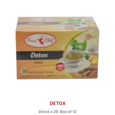
DETOX
Detox x 20, Box of 12