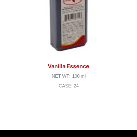
Vanilla Essence
NET WT: 100 ml
CASE: 24