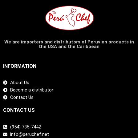
We are importers and distributors of Peruvian products in
the USA and the Caribbean
INFORMATION
About Us
Become a distributor
Contact Us
CONTACT US
(954) 735-7442
info@peruchef.net