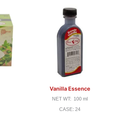
Vanilla Essence
NET WT: 100 ml
CASE: 24