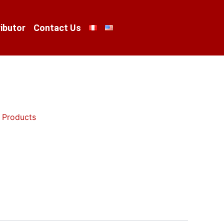
ibutor
Contact Us
 Products