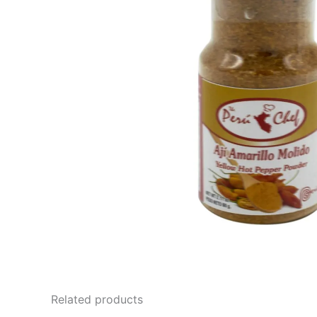
Related products