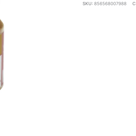
SKU:
856568007988
C