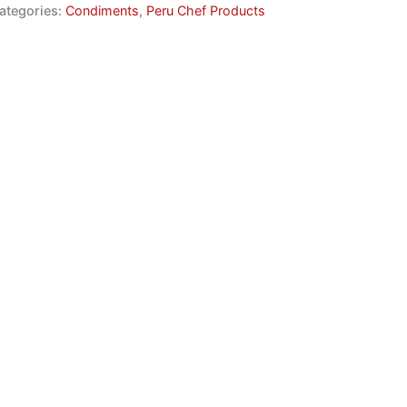
ategories:
Condiments
,
Peru Chef Products