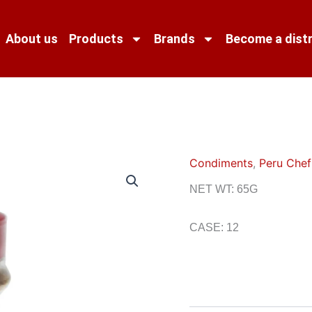
About us
Products
Brands
Become a distr
Condiments
,
Peru Chef
NET WT: 65G
CASE: 12