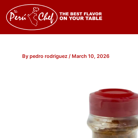
Skip
to
content
By
pedro rodriguez
/
March 10, 2026