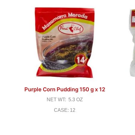
Purple Corn Pudding 150 g x 12
NET WT: 5.3 OZ
CASE: 12