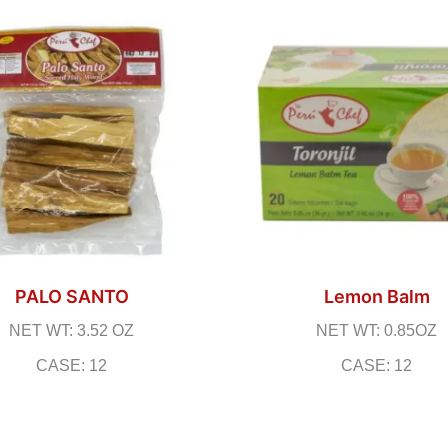
PALO SANTO
Lemon Balm
NET WT: 3.52 OZ
NET WT: 0.85OZ
CASE: 12
CASE: 12