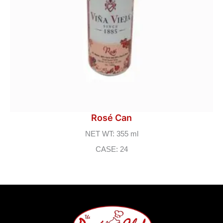
Rosé Can
NET WT: 355 ml
CASE: 24