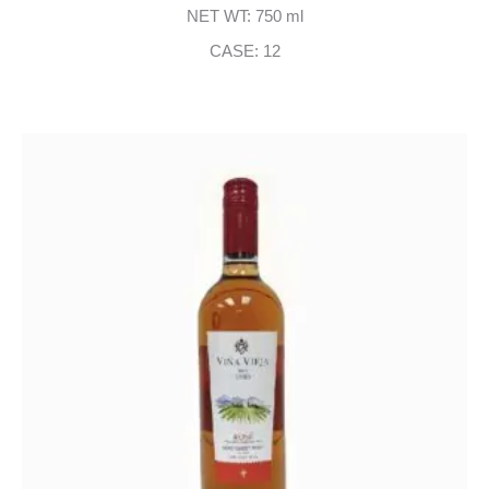
NET WT: 750 ml
CASE: 12