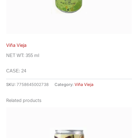
Viña Vieja
NET WT: 355 ml
CASE: 24
SKU:
7758645002738
Category:
Viña Vieja
Related products