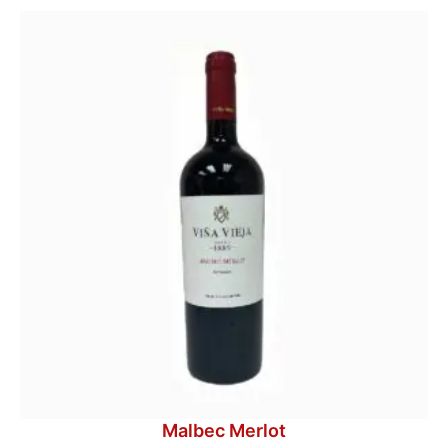
Malbec Merlot