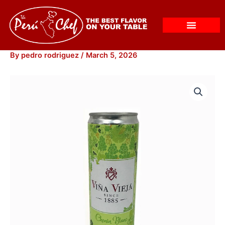
Skip
to
content
By
pedro rodriguez
/
March 5, 2026