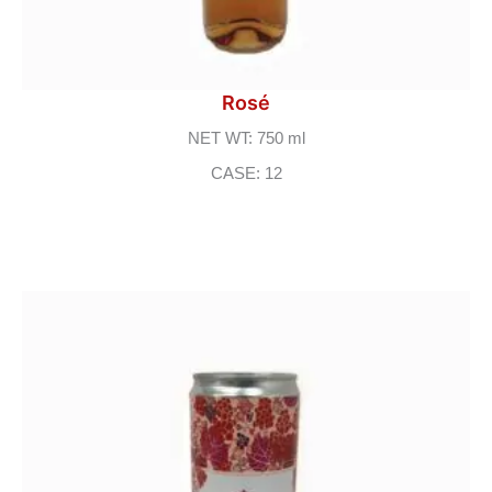
Rosé
NET WT: 750 ml
CASE: 12