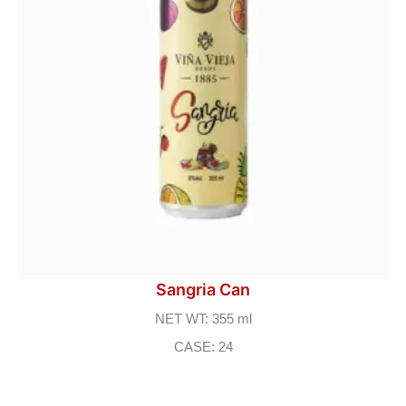
Sangria Can
NET WT: 355 ml
CASE: 24