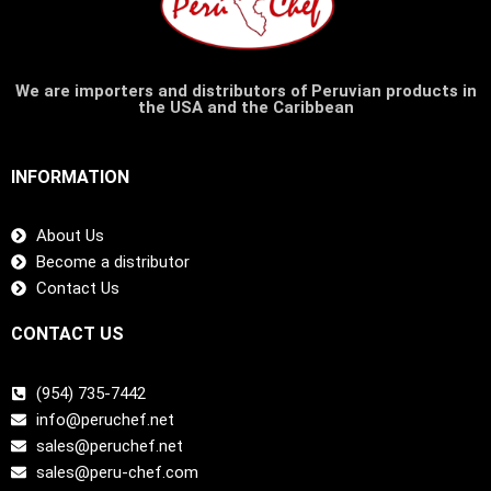
We are importers and distributors of Peruvian products in
the USA and the Caribbean
INFORMATION
About Us
Become a distributor
Contact Us
CONTACT US
(954) 735-7442
info@peruchef.net
sales@peruchef.net
sales@peru-chef.com