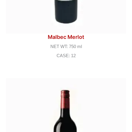
Malbec Merlot
NET WT: 750 ml
CASE: 12