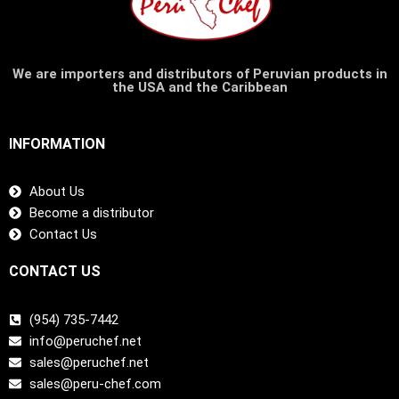
We are importers and distributors of Peruvian products in
the USA and the Caribbean
INFORMATION
About Us
Become a distributor
Contact Us
CONTACT US
(954) 735-7442
info@peruchef.net
sales@peruchef.net
sales@peru-chef.com