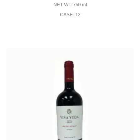
NET WT: 750 ml
CASE: 12