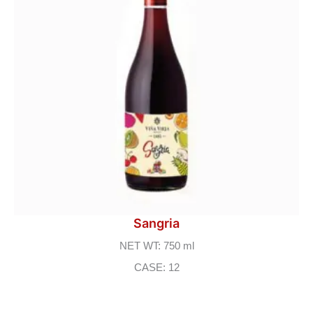
Sangria
NET WT: 750 ml
CASE: 12