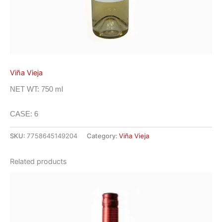
Viña Vieja
NET WT: 750 ml
CASE: 6
SKU:
7758645149204
Category:
Viña Vieja
Related products