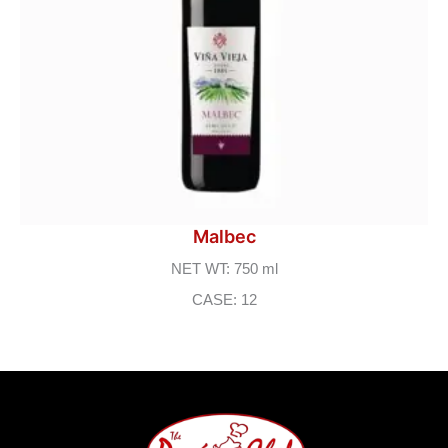
Malbec
NET WT: 750 ml
CASE: 12