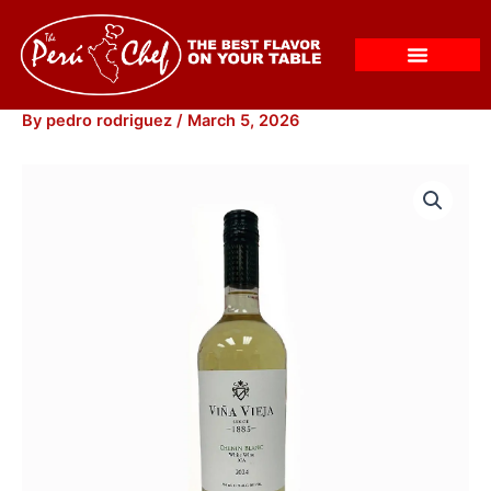
Skip
to
content
By
pedro rodriguez
/
March 5, 2026