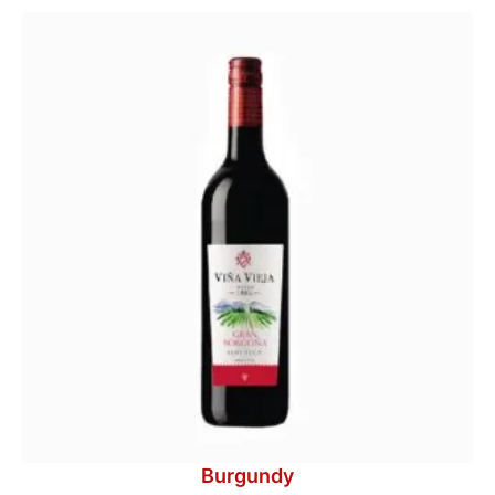
Burgundy