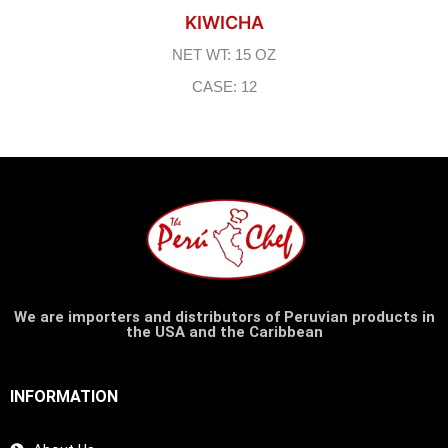
KIWICHA
NET WT: 15 OZ
CASE: 12
We are importers and distributors of Peruvian products in
the USA and the Caribbean
INFORMATION