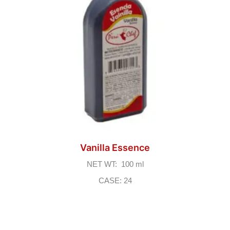
Vanilla Essence
NET WT: 100 ml
CASE: 24