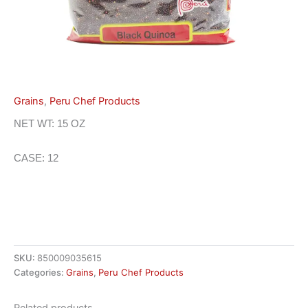
Grains
,
Peru Chef Products
NET WT: 15 OZ
CASE: 12
SKU:
850009035615
Categories:
Grains
,
Peru Chef Products