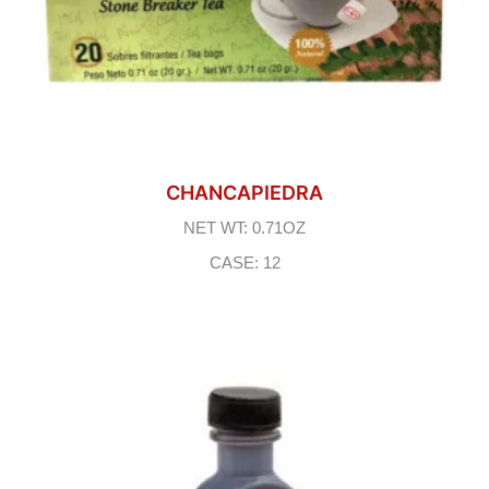
CHANCAPIEDRA
NET WT: 0.71OZ
CASE: 12