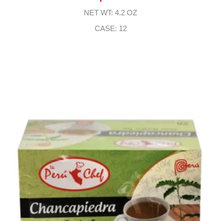
NET WT: 4.2 OZ
CASE: 12