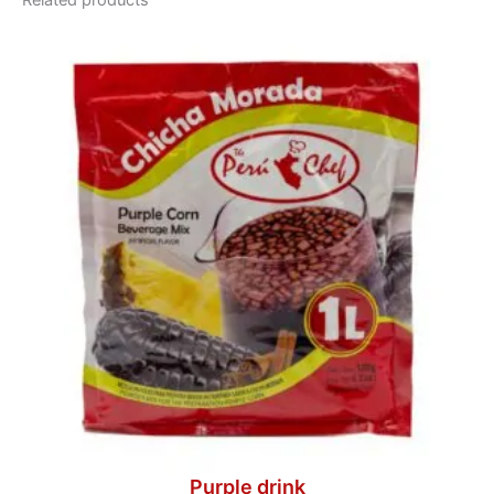
Related products
Purple drink