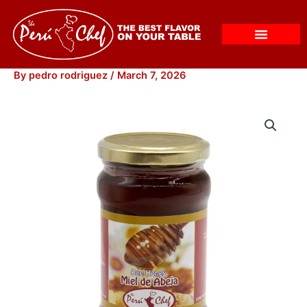
Skip
to
content
By
pedro rodriguez
/
March 7, 2026