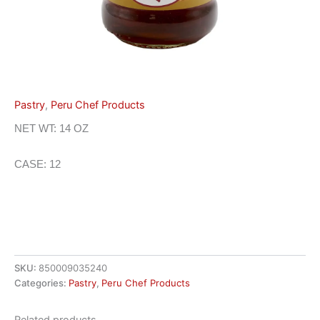
Pastry
,
Peru Chef Products
NET WT: 14 OZ
CASE: 12
SKU:
850009035240
Categories:
Pastry
,
Peru Chef Products