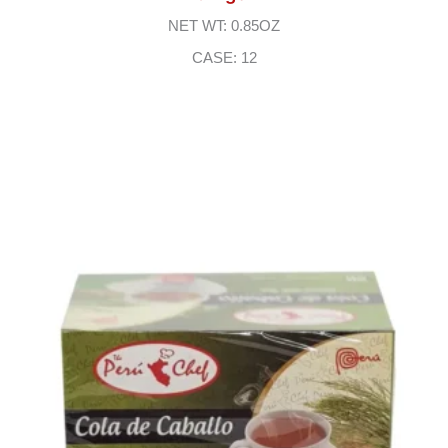
NET WT: 0.85OZ
CASE: 12