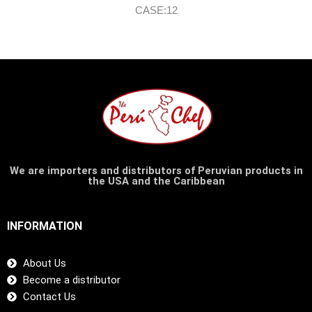
CASE:12
We are importers and distributors of Peruvian products in
the USA and the Caribbean
INFORMATION
About Us
Become a distributor
Contact Us