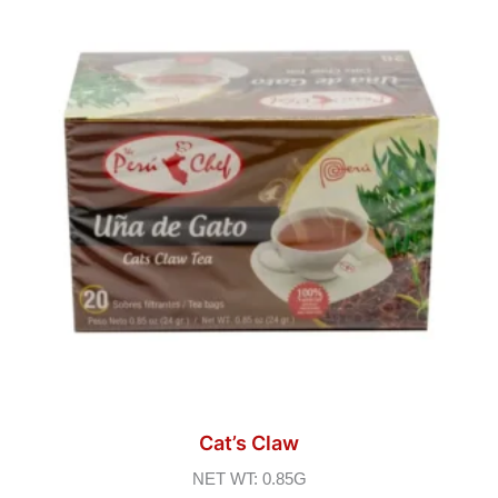
Cat’s Claw
NET WT: 0.85G