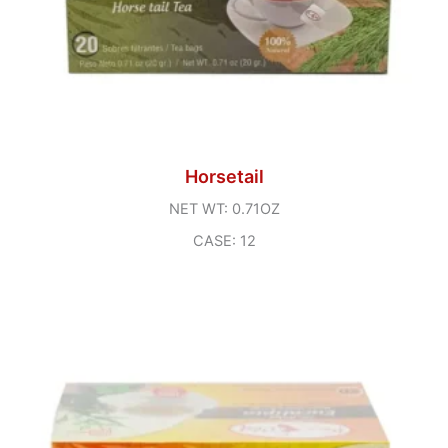
Horsetail
NET WT: 0.71OZ
CASE: 12