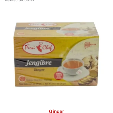
Related products
Ginger