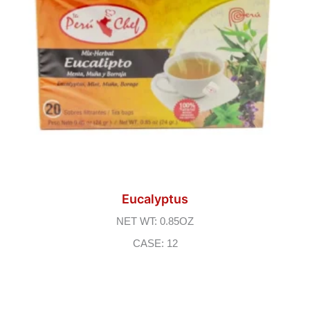
Eucalyptus
NET WT: 0.85OZ
CASE: 12