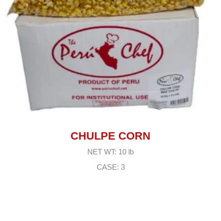
CHULPE CORN
NET WT: 10 lb
CASE: 3