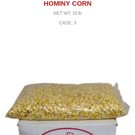
HOMINY CORN
NET WT: 10 lb
CASE: 3