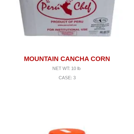
MOUNTAIN CANCHA CORN
NET WT: 10 lb
CASE: 3