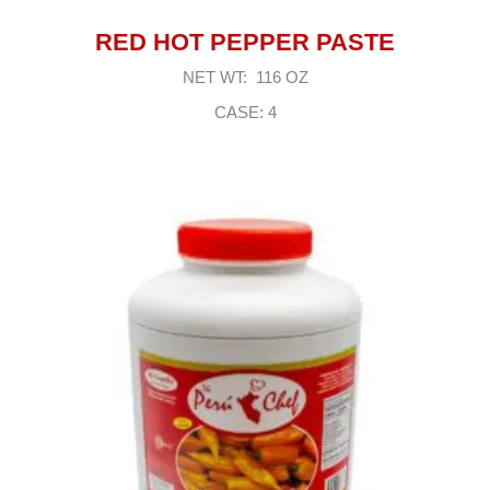
RED HOT PEPPER PASTE
NET WT: 116 OZ
CASE: 4