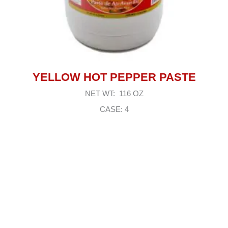
YELLOW HOT PEPPER PASTE
NET WT: 116 OZ
CASE: 4