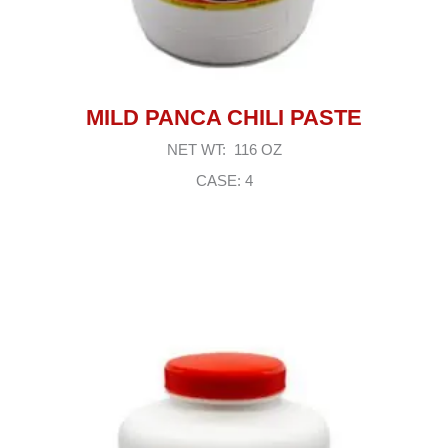
MILD PANCA CHILI PASTE
NET WT: 116 OZ
CASE: 4