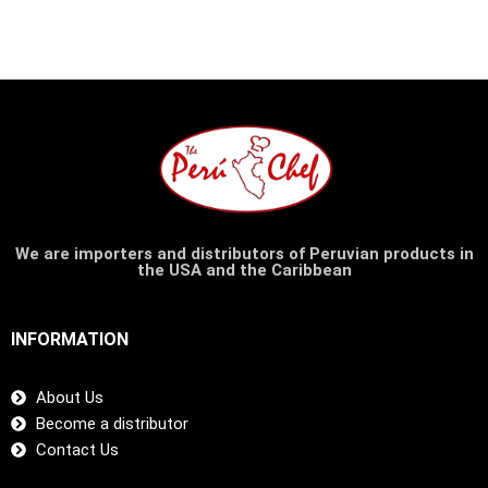
We are importers and distributors of Peruvian products in
the USA and the Caribbean
INFORMATION
About Us
Become a distributor
Contact Us