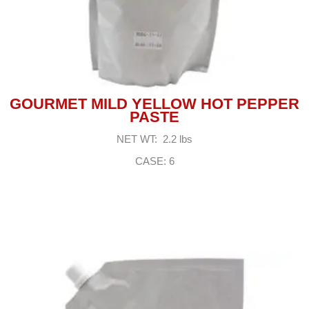
GOURMET MILD YELLOW HOT PEPPER
PASTE
NET WT: 2.2 lbs
CASE: 6