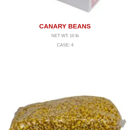
CANARY BEANS
NET WT: 10 lb
CASE: 4