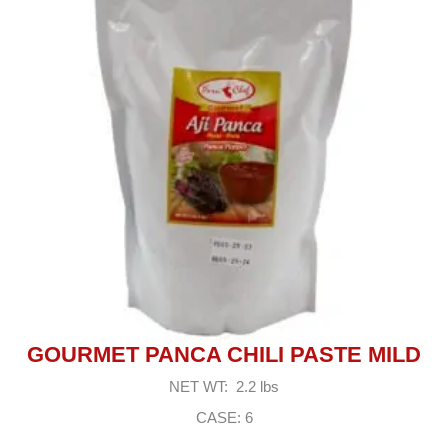
GOURMET PANCA CHILI PASTE MILD
NET WT: 2.2 lbs
CASE: 6