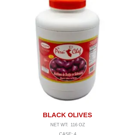
BLACK OLIVES
NET WT: 116 OZ
CASE: 4