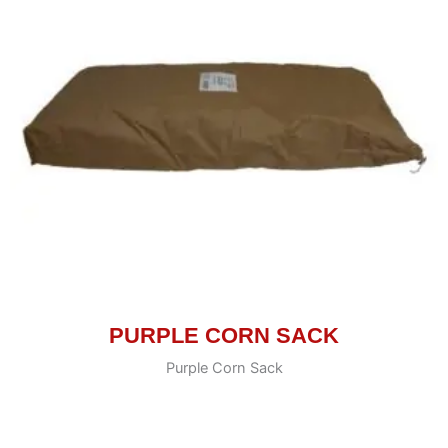
PURPLE CORN SACK
Purple Corn Sack