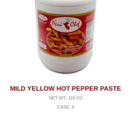
MILD YELLOW HOT PEPPER PASTE
NET WT: 116 OZ
CASE: 4