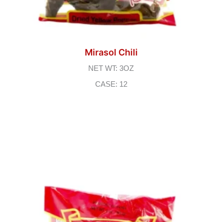
Mirasol Chili
NET WT: 3OZ
CASE: 12