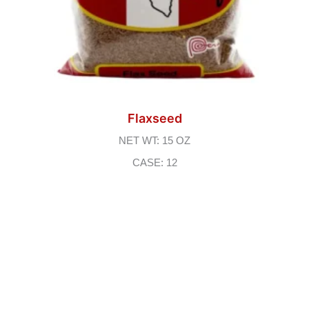
Flaxseed
NET WT: 15 OZ
CASE: 12