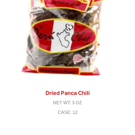
Dried Panca Chili
NET WT: 3 OZ
CASE: 12