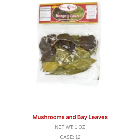
Mushrooms and Bay Leaves
NET WT: 1 OZ
CASE: 12