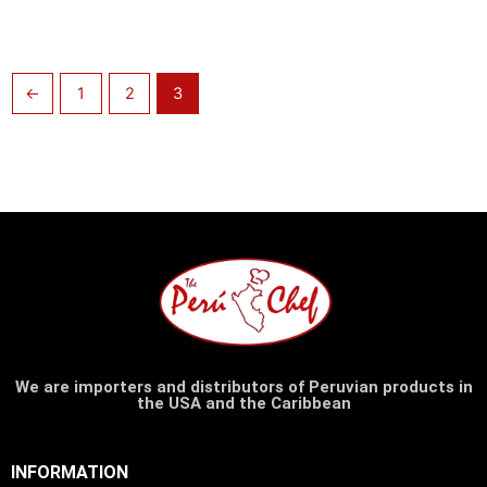
←
1
2
3
We are importers and distributors of Peruvian products in
the USA and the Caribbean
INFORMATION